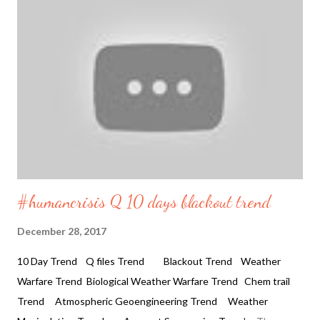
inland all around the world. And the Pole shift theory is ok but
weather manipulation proves otherwise. The circular movement
of the waves and the hurricanes with double eyes seems
bizzare in itself. What is causing the high waves in Northern part
of the Norwegian Sea seen today. Dangerous Waves and
Coastlines Mexico, Norway, Africa 2019 01 11 27 feet Waves
crashi...
#humancrisis Q 10 days blackout trend
December 28, 2017
10 Day Trend Q files Trend Blackout Trend Weather
Warfare Trend Biological Weather Warfare Trend Chem trail
Trend Atmospheric Geoengineering Trend Weather