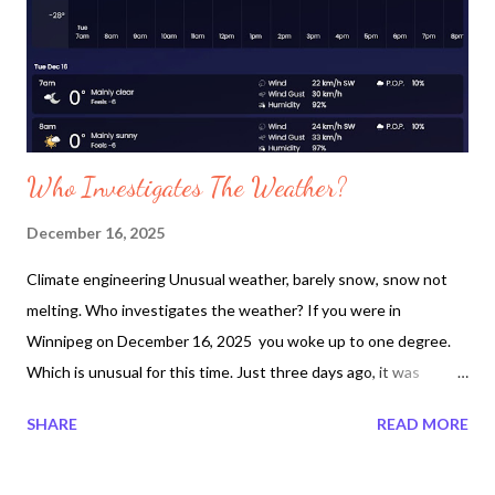
Who Investigates The Weather?
December 16, 2025
Climate engineering Unusual weather, barely snow, snow not
melting. Who investigates the weather? If you were in
Winnipeg on December 16, 2025 you woke up to one degree.
Which is unusual for this time. Just three days ago, it was
reported to be -34 c. There is no such thing as chinooks in
SHARE
READ MORE
Winnipeg, Canada. For the past week it has been cloudy. It
normally is cloudy after the planes engineer the climate. Looking