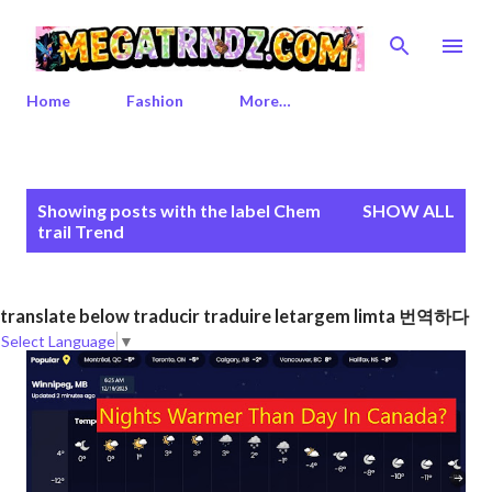
Skip to main content
Home
Fashion
More…
P
Showing posts with the label
Chem
SHOW ALL
o
trail Trend
s
t
s
translate below traducir traduire letargem limta 번역하다
Select Language
▼