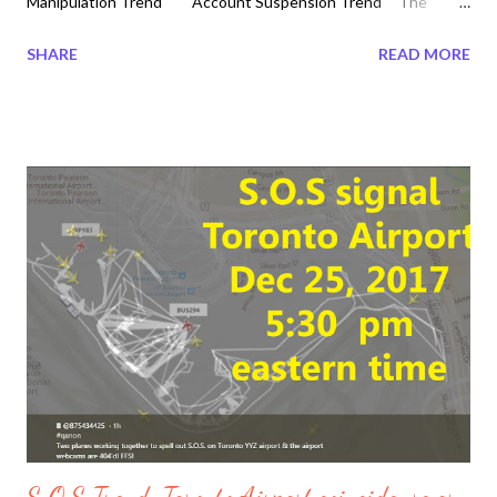
Manipulation Trend Account Suspension Trend The
Megatrndz Show Episode 17 Thursday 2017-12-28 #disruptions
SHARE
READ MORE
#jesus #q #abortion #fetus #cloning #humancrisis #hybrid
#julianassange #bodyparts ##chimeras #storm #michigan
#humantrafficking #thestorm #followthewhiterabbit Find out
how to not sleep with one eye open and invite Jesus into your
Heart it is never too late. It is the reason why God came into
this form into flesh and blood as Jesus Christ came to warn us
of times of beginning of sorrow. Do not miss what is going on in
the real World before someone else will tell it the wrong way.
Find out for yourself and watch all 7 episodes of December 27,
2017 Megatrndz Show. ...