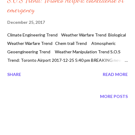
S.O.S Trend: Toronto Airport coincidense or
emergency
December 25, 2017
Climate Engineering Trend Weather Warfare Trend Biological
Weather Warfare Trend Chem trail Trend Atmospheric
Geoengineering Trend Weather Manipulation Trend S.O.S
Trend: Toronto Airport 2017-12-25 5:40 pm BREAKING news
S.O.S Toronto Airport At around 5:30 pm Toronto airport
SHARE
READ MORE
webcams are spelling out S.O.S . Two planes working together
to spell out S.O.S. on Toronto YYZ airport & the airport
webcams are 404'd! FFS! Two Airlines SWP 183 and BUS294
MORE POSTS
S.O.S 2 YYZ #toronto airline ..coincidence or emergency The
mysterious codes for yyz has hit the twitter feeds where YYZ: "
YYZ" is an instrumental rock piece by Canadian rock band Rush,
from the 1981 album Moving Pictures. Following its initial