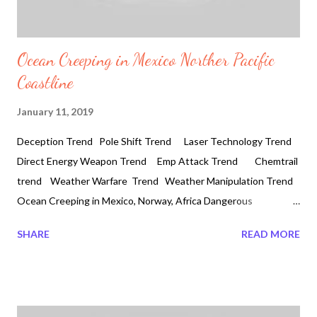
Ocean Creeping in Mexico Norther Pacific
Coastline
January 11, 2019
Deception Trend Pole Shift Trend Laser Technology Trend
Direct Energy Weapon Trend Emp Attack Trend Chemtrail
trend Weather Warfare Trend Weather Manipulation Trend
Ocean Creeping in Mexico, Norway, Africa Dangerous
Coastlines 2019-01-11 #Ensenada #bajacalifornia #Oleaje
SHARE
READ MORE
#2019 #oslo #norway Today dangerous waves have been
crashing in Norway and Africa. Searching online for any
indication of such dangerous ocean activity it was rear to find.
So this is important to be aware how the ocean is creeping