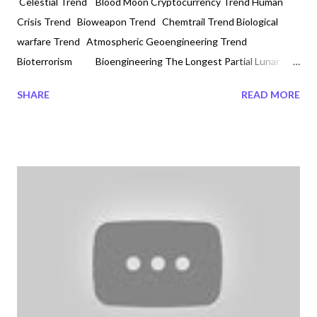
Celestial Trend Blood Moon Cryptocurrency Trend Human
Crisis Trend Bioweapon Trend Chemtrail Trend Biological
warfare Trend Atmospheric Geoengineering Trend
Bioterrorism Bioengineering The Longest Partial Lunar
Eclipse in 600 years by Veronica Davis 2021-11-19 #supermoon
SHARE
READ MORE
#bloodmoon (2021-11-19) Did you know that the longest lunar
partial eclipse is happening at dawn on November 19, 2021.
What is also unique is that during this full moon the color will
look red, also called a blood moon. This is also the first eclipse in
the eclipse season. If God Almighty is not telling us something
today then I do not know who is? Today is not only November
19, 2021 with the numbers 1 and 9 being the emergency
numbers worldwide; we are also experiencing the longest full
partial eclipse moon in over 600 years. In the central part of
Canada, such as in Winnipeg the Moon began to make its glory
at...