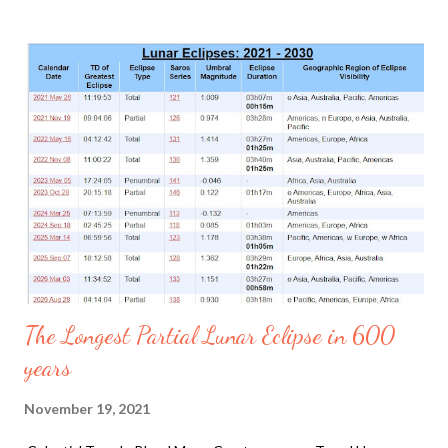
at the Government of Canada climate website , the one degree
will occur at 9 am on December 26 2025 just for an hour and by
11 am reaching +3. By noon it will reach zero and then decrease
to -11 c by 7 pm. The sky is bright blue and by 9 am the Sun is
coming out strong as the clouds have decimated. This is
unusual because by noon the climate is usually the warmest,
not like it is today. Although those are the reports, the car
weather detects it to be +5 c by 9 am. The snow on the ground
is not melting. Unusual no. In the past it snowed hail and it wa...
The Longest Partial Lunar Eclipse in 600
years
November 19, 2021