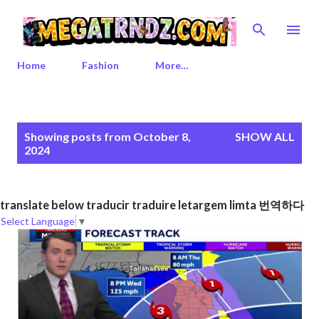
Skip to main content
Home
Fashion
More…
P
Showing posts from October 8,
SHOW ALL
o
2024
s
t
s
translate below traducir traduire letargem limta 번역하다
Select Language
▼