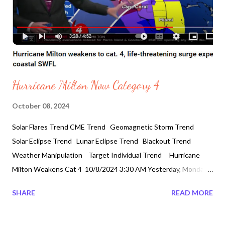
Hurricane Milton Now Category 4
October 08, 2024
Solar Flares Trend CME Trend Geomagnetic Storm Trend
Solar Eclipse Trend Lunar Eclipse Trend Blackout Trend
Weather Manipulation Target Individual Trend Hurricane
Milton Weakens Cat 4 10/8/2024 3:30 AM Yesterday, Monday
it was categorized category 5 after gaining strengthin gulf of
SHARE
READ MORE
Mexico.It increased 100 miles per hour in 24 hours . Strongest
Hurricane withwinds of 180 mph. However, it is official the