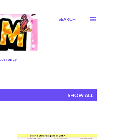
SEARCH
currency
SHOW ALL