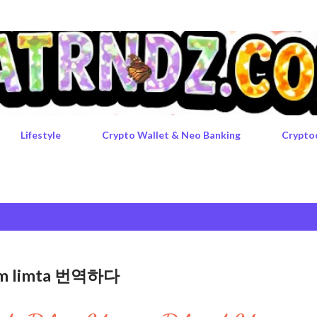
Skip to main content
Lifestyle
Crypto Wallet & Neo Banking
Crypto
rgem limta 번역하다