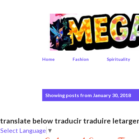
Home
Fashion
Spirituality
P
Showing posts from January 30, 2018
o
s
translate below traducir traduire leta
t
Select Language
▼