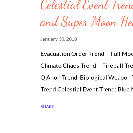
s
Celestial Event Tre
and Super Moon H
January 30, 2018
Evacuation Order Trend Full Mo
Climate Chaos Trend Fireball Tr
Q Anon Trend Biological Weapon 
Trend Celestial Event Trend: Blu
SIGNS 2018-01-30 8:30 pm #supe
SHARE
extraordinary event not seen since
morning you will get a glipse of th