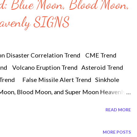
nd: Blue Moon, Blood Moon,
eavenly SIGNS
on Disaster Correlation Trend CME Trend
end Volcano Eruption Trend Asteroid Trend
Trend False Missile Alert Trend Sinkhole
e Moon, Blood Moon, and Super Moon Heavenly
rmoon #bloodmoon Tonight there will be an
READ MORE
 150 years. In the early hours of wednesday
e lunar eclipse also a super blue moon. The
MORE POSTS