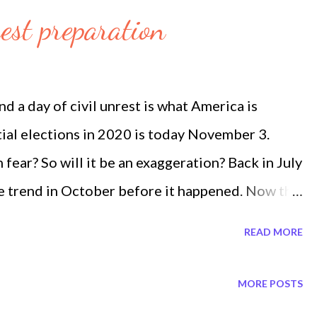
es Abraham Accord. He recognized how important
est preparation
ize relations with Israel thus President Trump.
his last show, twelve days ago he said, 'The third
ccords'. End Times Prophecy is also constantly
a day of civil unrest is what America is
n Through the Eyes of Bible Prophecy by End
ial elections in 2020 is today November 3.
ear? So will it be an exaggeration? Back in July
 trend in October before it happened. Now the
a social spoken trend before it happened. The
READ MORE
dore a climate chaos such as hurricanes. Now
 already spoken social trend. It is like straight
MORE POSTS
has always occured in October November. Watch