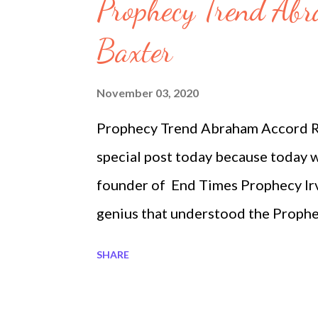
s
Prophecy Trend Ab
Baxter
November 03, 2020
Prophecy Trend Abraham Accord RI
special post today because today w
founder of End Times Prophecy Irvi
genius that understood the Prophec
University in Israel. His brother in
SHARE
Covid-19 at 12:30 pm today. It was
debates. The most important part i