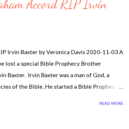
raham Accord RIP Irvin
P Irvin Baxter by Veronica Davis 2020-11-03 A
e lost a special Bible Prophecy Brother
n Baxter. Irvin Baxter was a man of God, a
ies of the Bible. He started a Bible Prophecy
 law announced today that he lost his battle with
READ MORE
 just 12 days ago he was discussing about the
s that many will be focusing and paying