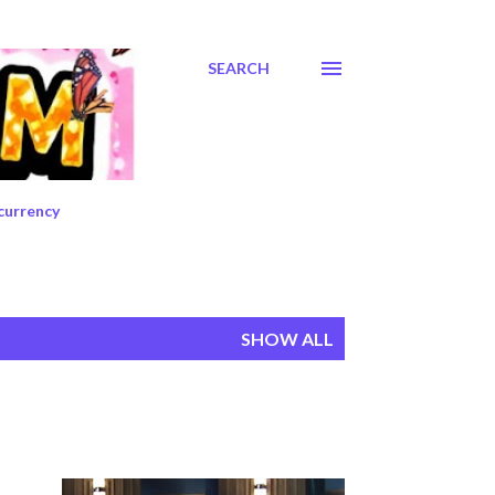
SEARCH
currency
SHOW ALL