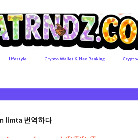
Skip to main content
Lifestyle
Crypto Wallet & Neo Banking
Crypto
rgem limta 번역하다