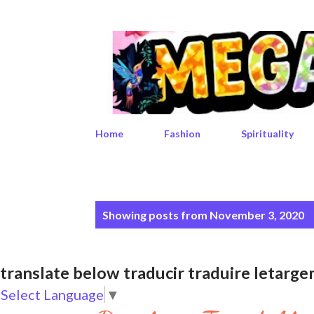
Home
Fashion
Spirituality
P
Showing posts from November 3, 2020
o
s
translate below traducir traduire leta
t
Select Language
▼