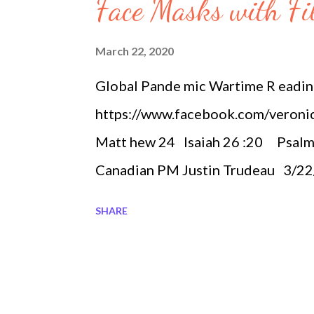
s
Face Masks with Fil
March 22, 2020
Global Pande mic Wartime R eadi
https://www.facebook.com/veroni
Matt hew 24 Isaiah 26 :20 Psalm
Canadian PM Justin Trudeau 3/2
Quickly March 22 Worldwide Pan
SHARE
81,394 Italy 53,578 Spain 28,572
14,485 Korea, South 8,897 Switz
Netherlands 3,643 Austria 3,021
Denmark 1,420 Canada 1,328 Canad