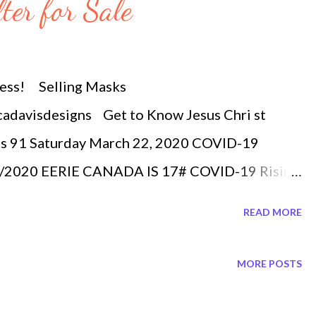
ter for Sale
ness! Selling Masks
cadavisdesigns Get to Know Jesus Chri st
s 91 Saturday March 22, 2020 COVID-19
2/2020 EERIE CANADA IS 17# COVID-19 Rising
demic Covid-19 confirmed 311,988 China
READ MORE
 US 26,747 Germany 23,129 Iran 20,610 France
erland 6,652 United Kingdom 5,067
MORE POSTS
 Belgium 2, 815 Norway 2,216 Sweden 1,770
a is in the top 17 countries with most covid-