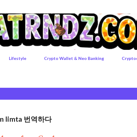
Skip to main content
Lifestyle
Crypto Wallet & Neo Banking
Crypto
rgem limta 번역하다