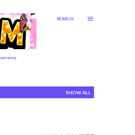
SEARCH
currency
SHOW ALL