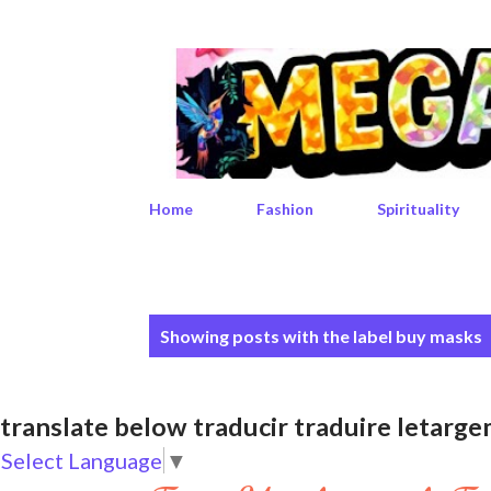
Home
Fashion
Spirituality
P
Showing posts with the label
buy masks
o
s
translate below traducir traduire leta
t
Select Language
▼