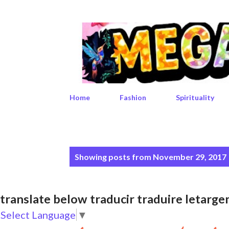
Home
Fashion
Spirituality
P
Showing posts from November 29, 2017
o
s
translate below traducir traduire leta
t
Select Language
▼