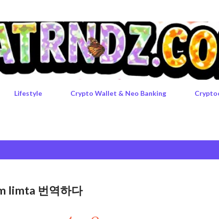
Skip to main content
Lifestyle
Crypto Wallet & Neo Banking
Crypto
rgem limta 번역하다