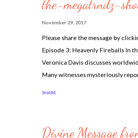
s
the-megatrndz-sh
November 29, 2017
Please share the message by click
Episode 3: Heavenly Fireballs In 
Veronica Davis discusses worldwide
Many witnesses mysteriously repo
Rosary creates miracles. They say i
SHARE
have a license. Isis continues huma
is the United States and Canada s
2017. Read more at Heavenly Fir
Divine Message fro
Megatrndz Show Heavenly Firebal