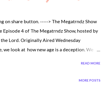
 1 Megatrndz Show Heavenly Fireballs ep 3 part
rious Booms ep 3 part 3 Megatrndz Show The
ing on share button. -----> The Megatrndz Show
...
the Episode 4 of The Megatrndz Show, hosted by
m the Lord. Originally Aired Wednesday
e, we look at how new age is a deception. We
in our time. The message from God, was inspired
READ MORE
 of young adults being lost in this New Age
 remember everything he was about to tell me.
MORE POSTS
e dark and with his guidance. I turned the book
om the right side to the left side of the book.