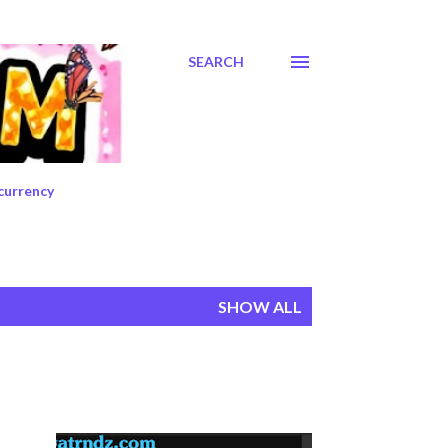
SEARCH
currency
SHOW ALL