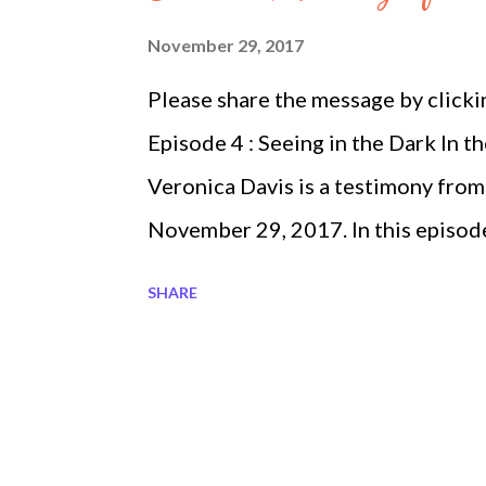
Show Heavenly Fireballs ep 3 part
November 29, 2017
2 Megatrndz Show Heavenly Myste
Please share the message by click
Beauty about the Rosary ep 3 part 4 
Episode 4 : Seeing in the Dark In 
Veronica Davis is a testimony fro
November 29, 2017. In this episod
are perceiving things differently 
SHARE
after watching several testimonies
Movement. I asked God how could I
He said to write things down, in th
to empty pages and began writing fr