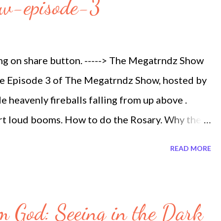
ow-episode-3
ing on share button. -----> The Megatrndz Show
the Episode 3 of The Megatrndz Show, hosted by
 heavenly fireballs falling from up above .
rt loud booms. How to do the Rosary. Why the
t is illegal to feed the Homeless if you do not
READ MORE
n trafficking. North Korea Missile Threat what
aying. Originally Aired Tuesday November 28,
eballs Seen This Weekend Worldwide The
m God: Seeing in the Dark
ls Mysterious Booms The Rosary Megatrndz