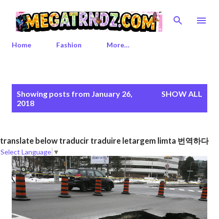
Skip to main content
Home
Fashion
More…
P
Showing posts from January 26,
SHOW ALL
o
2018
s
t
s
translate below traducir traduire letargem limta 번역하다
Select Language
▼