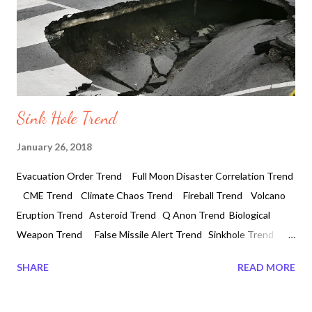
Sink Hole Trend
January 26, 2018
Evacuation Order Trend Full Moon Disaster Correlation Trend
CME Trend Climate Chaos Trend Fireball Trend Volcano
Eruption Trend Asteroid Trend Q Anon Trend Biological
Weapon Trend False Missile Alert Trend Sinkhole Trend
Water Crisis Trend Unusual Earthquake Trend Tesla
SHARE
READ MORE
Technology Trend Laser Technology Trend Mass Genocide
Plan Trend Direct Energy Weapon Trend Emp Attack Trend