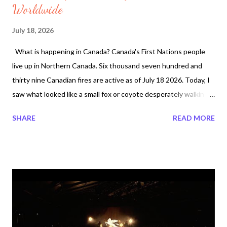
Worldwide
July 18, 2026
What is happening in Canada? Canada's First Nations people
live up in Northern Canada. Six thousand seven hundred and
thirty nine Canadian fires are active as of July 18 2026. Today, I
saw what looked like a small fox or coyote desperately walking
in the middle of a two lane drive at 3:45 am. I wonder could this
SHARE
READ MORE
animal have come all the way from Ontario's land where the fires
are taking place. I do not live in Ontario but it makes me feel sad
for those that are being displaced. Northwestern Ontario
Canada majority First Nations communites have been burning
for several days. So what happens to the people and animals
dead that are displaced? Canadian Forest Fires now is ranking
#2 Worldwide. And what about nature? Around my property
Trees are growing like weeds. The trees also provide a cool