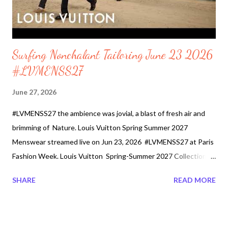
streetwear, celebrity, and other ...
Surfing Nonchalant Tailoring June 23 2026
#LVMENSS27
June 27, 2026
#LVMENSS27 the ambience was jovial, a blast of fresh air and
brimming of Nature. Louis Vuitton Spring Summer 2027
Menswear streamed live on Jun 23, 2026 #LVMENSS27 at Paris
Fashion Week. Louis Vuitton Spring-Summer 2027 Collection by
Pharrell Williams was shown on Tuesday, June 23rd at 9pm
SHARE
READ MORE
CEST. Mr. Williams depicted the collection as a balanced
sartorial story between the city and the surf. The 78 menswear
looks are portrayed as seaside elegance, nonchalant tailoring.
Male models walked down a runway made of sand as they