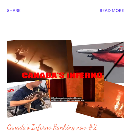
2026 temblors." The Twin 7 magnitude earthquakes triggered a
SHARE
READ MORE
shocking coastal uplift in Trinidad and Tobago. On the same
month on another Continent Philippines experienced a drastic
coast uplift and seafloor uplift . Nature is accelerating its usual
term. Many locations around the World have been displaced.
The North Pole is shifting every year. Continents move so it is
nothing new. Take for example in South Florida on February 19,
2026 Deerfield, Pompano Beach, Miami Florida's where the
seafloor and coastline was dissolving. In areas where it should
have been 12 meters shows 30 and then 40 meters low.
Scattered around the continental shelf some 23 distinct have
collapsed in the seafloor in places where it use to be from 15 to
60 met...
Canada's Inferno Ranking now #2