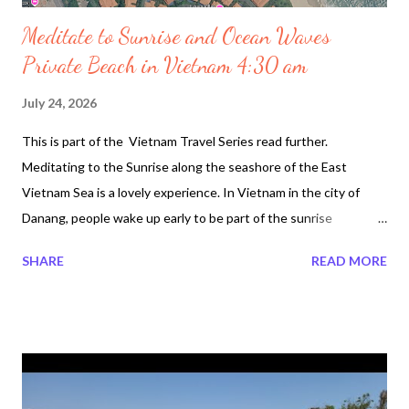
Meditate to Sunrise and Ocean Waves
Private Beach in Vietnam 4:30 am
July 24, 2026
This is part of the Vietnam Travel Series read further.
Meditating to the Sunrise along the seashore of the East
Vietnam Sea is a lovely experience. In Vietnam in the city of
Danang, people wake up early to be part of the sunrise
experience. Locals love to excercise do Tai Chi or simply stretch
SHARE
READ MORE
an hour before sunrise. The space is quiet and everyone loves
to be as close to the seashore. In the video footage below it
was taken at the Furama Resort Danag Private Beach. Because
it is a private beach it is not as loud to where the locals go,
which is several km away. Although it belongs to the the Resort
people everyday tourists including locals walk along the East