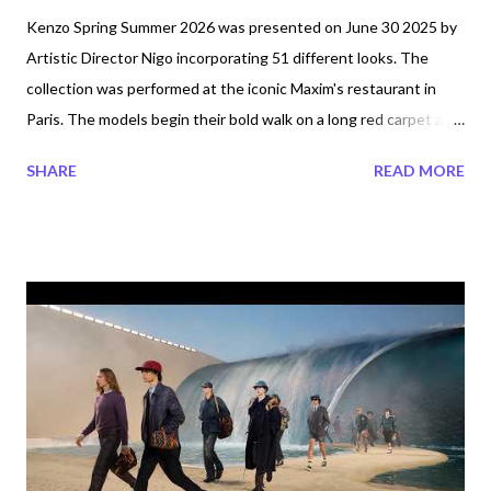
Kenzo Spring Summer 2026 was presented on June 30 2025 by
Artistic Director Nigo incorporating 51 different looks. The
collection was performed at the iconic Maxim's restaurant in
Paris. The models begin their bold walk on a long red carpet as
they enter the nouveau rich venue where it is transformed into
SHARE
READ MORE
Club Kenzo. Nigo uses Italian and Japanese tailoring
throughout the collection which is being described as, "the
spirit of carefree summer love". This collection is for anyone
who likes comfort and ease. So what is the ambience like at Club
Kenzo or better yet, what is Club Kenzo? According to
company's online statements it is: a place where cultures past,
present and future are celebrated, embraced, and come
together in new ways. The Kenzo Spring-Summer 2026
Collection takes cues from three cultural nexuses: Andy
Warhol’s The Factory, Kenzo Takada’s Parisian studio in the
1970s, and Artistic Director NIGO’s own community spanning