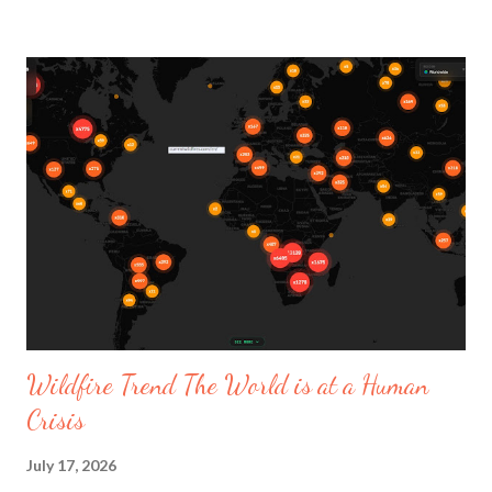
hemmed pants. Not to forget the Gitana and Spanish flamenco
vibes. The Etro flux collection is defined as being metamorphic
or as a story shaping itself. The Italian designer named Marco
De Vincenzo is presently the Head of Leather Goods Design at
Givenchy and creative designer at Etro from 2022-2026. The
fashion show's music took you to another level it was
presented on September 25, 2025. The fashion event started
with music beautifully sang by La Nina LA NIÑA, KUKII - Tremm'.
The collection described as using , "Fluid fabrics and nomad...
Wildfire Trend The World is at a Human
Crisis
July 17, 2026