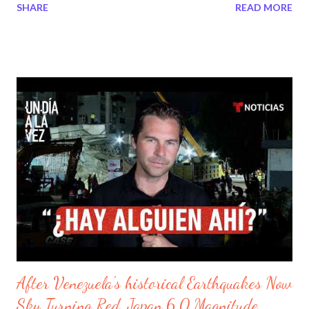
SHARE
READ MORE
senor estoy decepcionado de todos sus actos inmorales. Ante
mi precensia estoy muy enojado por alojar fuego extrano en mi
altar. Yo uso este siervo para que sean advertidos y que no se
pierdan a los acontecimientos. Primero llegaran las
persecusiones a la iglesias en el pueblo de Venezuela para
probar su fidelidad de mi. Luegos llegaran dos terremotos que
sacudiran al pais de forma trajica y se levantaran grandes bestias
que consumiran el pueblo de Venezuela por su soberbia y su
idoltria en mis altares. Tambien habra derramiento de sangre
para aquellas personas que maldijieron mi nombre y de mis
servidores por culpa de su falta de empatia. Seran jusgados sus
actos uno...
After Venezuela's historical Earthquakes Now
Sky Turning Red, Japan 6.0 Magnitude