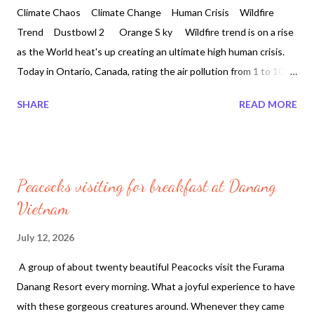
Climate Chaos Climate Change Human Crisis Wildfire
Trend Dustbowl 2 Orange S ky Wildfire trend is on a rise
as the World heat's up creating an ultimate high human crisis.
Today in Ontario, Canada, rating the air pollution from 1 to 10 is
no longer existing where 100 could be the real number. Canada
SHARE
READ MORE
is currently second after sub sahara desert with 10, 935 active
fires. Europe suffered an immense heatwave for the month of
June 2026. Around the world an average of roughly 489,000
people every year. According to the WHO Europe's heatwave
Peacocks visiting for breakfast at Danang
linked to 1,300 deaths as Germany hits record 41.7C for the
Vietnam
month of June 2026. In England and Wales about 2,700 people
died in the months of May and June of this year. Europe
July 12, 2026
recorded over 10,000 deaths during late-June heat
A group of about twenty beautiful Peacocks visit the Furama
wave. Nearly 20,000 wildfires were recorded in Brazil between
Danang Resort every morning. What a joyful experience to have
January and June 2026 as of to...
with these gorgeous creatures around. Whenever they came