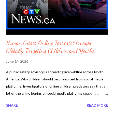
stocks will begin to soar and oil prices coming down. snapshot
Trey Yingst: The Iranians did NOT get what they wanted by
Fox News published Monday June 15 2026
https://youtu.be/gW062CvPfEE Wor...
Human Crisis Online Terrorist Groups
Globally Targeting Children and Youths
June 14, 2026
A public safety advisory is spreading like wildfire across North
America. Why children should be prohibited from social media
platforms. Investigators of online children predators say that a
lot of the crime begins on social media platforms snapchat,
facebooks, OpenAI and game platforms roblox and minecraft.
SHARE
READ MORE
The FBI is warning parents of an online extremist network