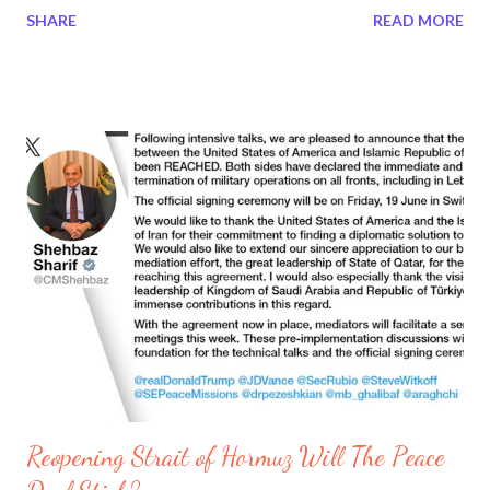
SHARE
READ MORE
body, in charge of developing and promoting Paris as an
international financial center. Tiffany Liu is the Moderator at the
Unchained Summit Vietnam, she is the Executive Committee
member of the Singapore FinTech Association (SFA). In the
below video, Tiffany Liu asks Olivier Vigna, three questions:
How is Europe's perspective on digital assets? How can Europe
and Asia, especially Vietnam, collaborate and learn from each
other? How do we see a global future trend in digital assets?
Tiffany's question was important to her because she supports
Singapore's Fintech in digital assets. Not only the assets region
but Singapore works with the European Region. For ten years
she worked i...
Reopening Strait of Hormuz Will The Peace