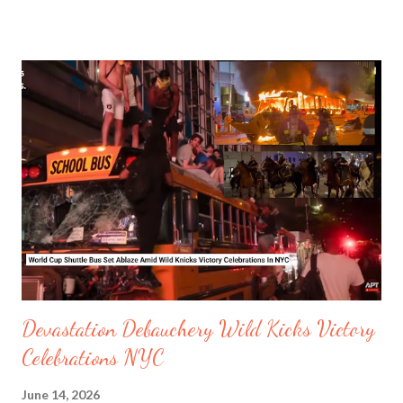
known as Satanist sexual predator network 764, which targets
children. Another group called The Comm is also known to prey
online to the most vulnerable, building false trust. Other
nihilistic networks added by the Canadian Government are MKY
and Order of Nine Angels. In Canada there were 34189 children
missing in 2025. Watching your youngsters for suspicious
behaviour online is crucial. But best to keep them out of social
platforms if under 16 years old. Youngsters are too vulnerable
to know they are being preyed on and groomed. In 2025
Australia banned children under 16 from using social media,
after its parliament ap...
Devastation Debauchery Wild Kicks Victory
Celebrations NYC
June 14, 2026