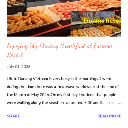
alive under the concrete buildings after 5 days since June 24,
2026 . On the second day after the earthquake a mother
holding h...
Enjoying My Danang Breakfast at Furama
Resort
July 01, 2026
Life in Danang Vietnam is very busy in the mornings. I went
during the time there was a heatwave worldwide at the end of
the Month of May 2026. On my first day I noticed that people
were walking along the seashore at around 5:30 am. So on my
second day I made sure I got up earlier than the day before.
SHARE
READ MORE
After traveling from Vancouver airport to South Korea Incheon
Airport then to Vietnam. It took over 24 hours just to arrive at