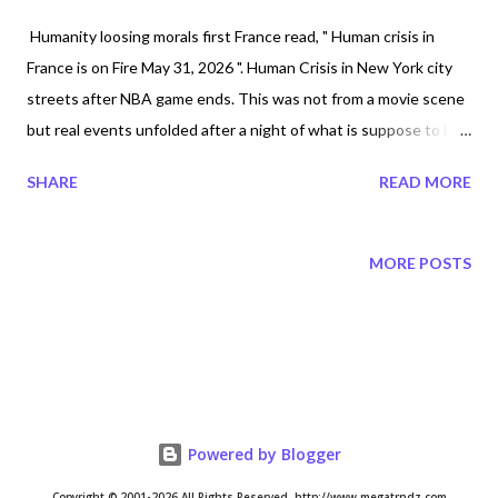
Humanity loosing morals first France read, " Human crisis in
France is on Fire May 31, 2026 ". Human Crisis in New York city
streets after NBA game ends. This was not from a movie scene
but real events unfolded after a night of what is suppose to be
celebrations. Humanity has turned celebrations to devastation .
SHARE
READ MORE
People do not know how to celebrate anymore. Reports of
shootings and atleast 5 police cars and atleast 5 buses
destroyed. World Cup Shuttle Bus was set ablaze amid Wild
MORE POSTS
Knicks Victory Celebrations In New York City. People are seen
on practising debotchery seen on top of destroyed buses.
Nothing is no longer normal. People threw fireworks on the
streets scaring the NYPD horses. World Cup Shuttle Bus Set
Ablaze Amid Wild Knicks Victory Celebrations In NYC by APT
published June 13 2026 https://youtu.be/H7OADz-VTIQ 🚨
Powered by Blogger
BREAKING: Knicks rioters launch FIREWORKS at NYPD
Copyright © 2001-2026 All Rights Reserved. http://www.megatrndz.com