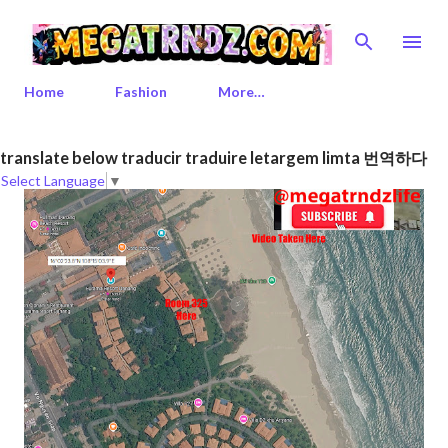
Skip to main content
Home
Fashion
More…
P
translate below traducir traduire letargem limta 번역하다
Select Language
▼
o
s
t
s