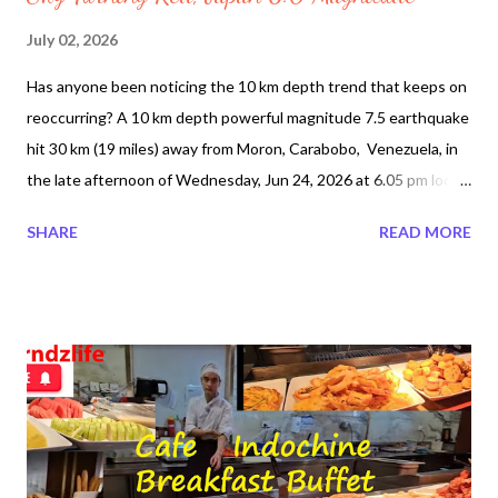
July 02, 2026
Has anyone been noticing the 10 km depth trend that keeps on
reoccurring? A 10 km depth powerful magnitude 7.5 earthquake
hit 30 km (19 miles) away from Moron, Carabobo, Venezuela, in
the late afternoon of Wednesday, Jun 24, 2026 at 6.05 pm local
time (America/Caracas GMT -4). The epicenter latitude and
SHARE
READ MORE
longitude are 10.4351°N / 68.4716°W. A minute earlier a 6.4
magnitude and 20 km depth 3 km SE of Yumare, Venezuela.
While the death toll number is not exact so far it is estimated
nearly 1,943 and about 69,000 remain missing. After many days
without electricity it has been restored. Some media reports
have claimed that entire neighbourhoods vanished. La Guaira,
Venezuela has been the most affected area. Some 800 buildings
have been reported totally destroyed due to poor construction
a widespread engineering failure. Some people have been found