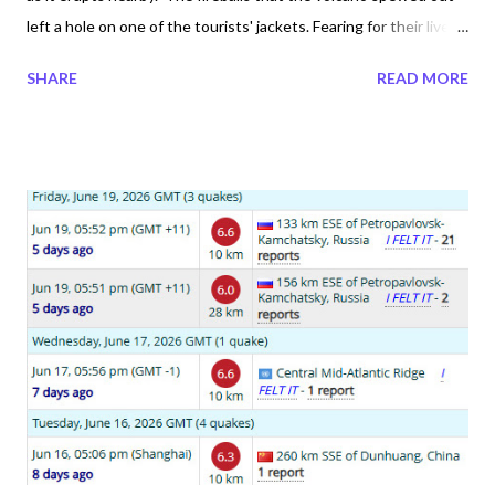
left a hole on one of the tourists' jackets. Fearing for their lives,
they ran. One of them is heard saying " there are rocks" not
SHARE
READ MORE
knowing that they were molten rocks. Here we learn where
there is smoke rather than its best to stay away. Safety first!
These explorers must have been without a tourist volcano
guide because they are aware of the dangers. The irony is that
the Volcano lived up to its name where fuego means fire. Today
there are two volcanoes active in Guatemala, the Santiaguito
Volcano and Fuego. There have been nineteen earthquakes
under 4 magnitude since the Fuego Volcano erupted in 2026.
Climate Chaos Trend Fireball Trend Volcano Eruption Trend
Asteroid Trend Biological Weapon Trend ...