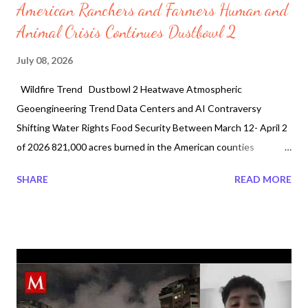
American Ranchers and Farmers Human and
Animal Crisis Continues Dustbowl 2
July 08, 2026
Wildfire Trend Dustbowl 2 Heatwave Atmospheric
Geoengineering Trend Data Centers and AI Contraversy
Shifting Water Rights Food Security Between March 12- April 2
of 2026 821,000 acres burned in the American counties
of Arthur, Garden, Grant, Lincoln, and Morrill in Nebraska. The
SHARE
READ MORE
human and animal crisis becomes dire creating dustbowl 2. It is
not just a result of the March 2026 wildfires but also the
worldwide heatwave. On May 15th farmer wells started pulling
air during planting season. With a combination of the data
centers and AI contraversial shifting water rights the United
States is feeling the crisis. In Canada, one Premier said no to
data centers. Last month, June 4, "Manitoba Premier Wab Kinew