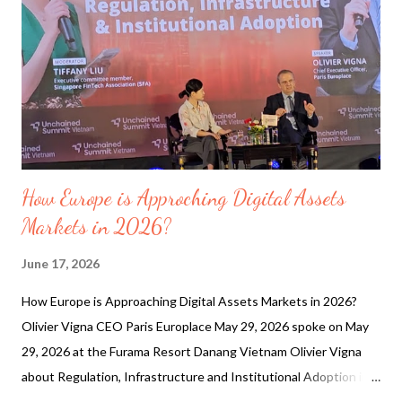
the past 30 days, there have been 45,237 quakes of magnitudes
up to 7.8. Below shows most recent quakes and quakes
magnitude 6 or higher (19 out of 45,218 quakes) The Massive
shift caused by the 7.8 magnitude earthquake in the Philippines
has literally chang...
How Europe is Approching Digital Assets
Markets in 2026?
June 17, 2026
How Europe is Approaching Digital Assets Markets in 2026?
Olivier Vigna CEO Paris Europlace May 29, 2026 spoke on May
29, 2026 at the Furama Resort Danang Vietnam Olivier Vigna
about Regulation, Infrastructure and Institutional Adoption in
Europe. Paris EUROPLACE is the Paris financial services-led