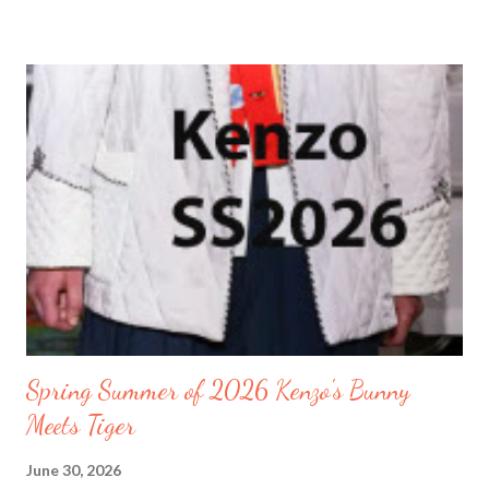
the Furama Resort. We arrived at midnight. I was still a little jet-
lagged . Regardless, I learned quickly to get up early. So after
going for early walks just like the locals. I recommend it just like
the locals to have a routine. You will know how long your walks
will be and how long your eating schedules will take. Leaving
enough time for extra things to do in between. The locals
exercised along the seashore before sunrise. Watch my video
where I go on my walks along the seashore of Danang Beach on
the East Vietnam Sea. By the time the sun rose it wa...
Spring Summer of 2026 Kenzo's Bunny
Meets Tiger
June 30, 2026