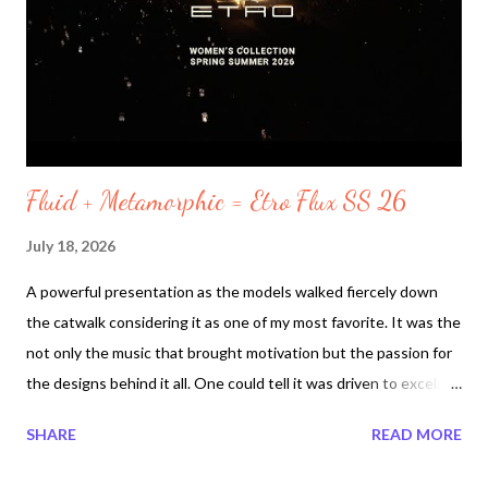
environment to my home and to the nature living around it.
Coolness is needed for the Heatwave 2026. Its human survival.
Yesterday Toronto canceled outdoor events due to poor air
quality. N...
Fluid + Metamorphic = Etro Flux SS 26
July 18, 2026
A powerful presentation as the models walked fiercely down
the catwalk considering it as one of my most favorite. It was the
not only the music that brought motivation but the passion for
the designs behind it all. One could tell it was driven to excel.
Perhaps it was the designers one more presentation for the
SHARE
READ MORE
collection called Etro Flux. With trends that are alive today such
as fringe , sheer, with lots of leather , ruffles and cuffed