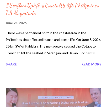
#SeafloorUplift #CoastalUplift Philippines
7.8 Magnitude
June 24, 2026
There was a permanent shift in the coastal area in the
Philippines that affected human and ocean life. On June 8, 2026
26 km SW of Kablalan. The megaquake caused the Cotabato
Trench to lift the seabed in Sarangani and Davao Occidental by
up to 2 metres.It was reported that the seafloor became the
SHARE
READ MORE
shoreline several times during the earthquake. This is known as
a coastal uplift. The seafloor rose 200 meters or 650 feet. It no
longer is ocean waters, just dry land. Exposed coral has killed
surrounding sea life. According to Volcano Discovery, a
magnitude 7.8 earthquake will produce an estimated combined
seismic energy of 3.7 x 1016 joules (10233 gigawatt hours,
equivalent to 8.8 x 106 tons of TNT or 550.3 atomic bombs!). In