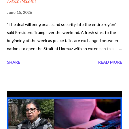
Deal Stick?
June 15, 2026
"The deal will bring peace and security into the entire region",
said President Trump over the weekend. A fresh start to the
beginning of the week as peace talks are exchanged between
nations to open the Strait of Hormuz with an extension to a
ceasefire in the Iran War. President Trump is on his way to the
SHARE
READ MORE
G7 summit in France today. Meanwhile leaders around the world
respond to the peace talk between Iran and the United States.
Significant moment to deescalation to secure in the region The
Strait of Hormuz with a peace deal between Iran and the United
States. After 100 days of the Iran War, Iran and the United
States have reached an agreement. Iran signaled
implementation would not start until their signature which
would be on Friday in Switzerland. Starting the engines means