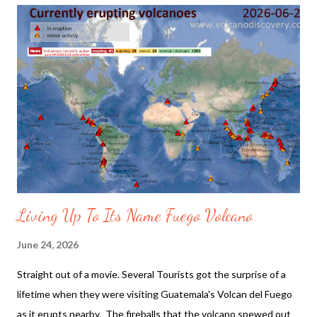
pushed the Signature Louis Vuitton Luggage. The models
posed under and over a wall of running waterfalls. The show's
scenography is described as, "The guiding force of water
courses through the show's scenography, emerging as a
formidable wave and its shore — a universal connection across
cultures." The Looks described as online: A dandy experience
grounded in the rhythm of surfing tradition, the Spring-Summer
2027 Collection by Pharrell William...
Living Up To Its Name Fuego Volcano
June 24, 2026
Straight out of a movie. Several Tourists got the surprise of a
lifetime when they were visiting Guatemala's Volcan del Fuego
as it erupts nearby. The fireballs that the volcano spewed out