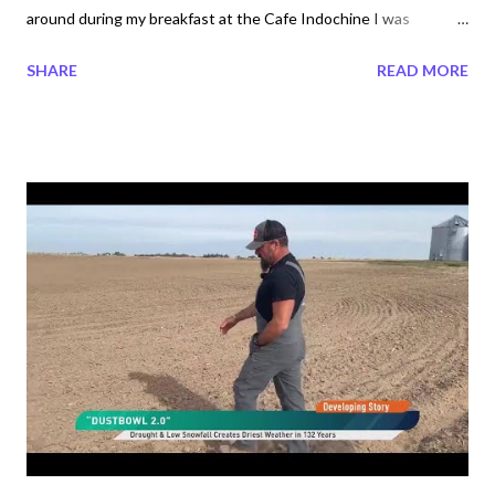
around during my breakfast at the Cafe Indochine I was
flabbergasted. They are the cutest things to watch as they too
SHARE
READ MORE
had their breakfast infront of the restaurant. These Peacocks
are the friendliest animals I have seen. Serene to be around
them and I felt surely blessed. Guests of all ages loved to film
this special celebrities. During the days of the week they came
out shortly after 7 am breakfast began at 6:30 am. I filmed the
Peacocks many times on various days during my stay at the
Furama Danang Resort. You can find my other videos videos on
my youtube megatrndz life account, "One last time Peacocks
taking Nap ". On Saturday, the Peacocks arrived a little past
7:30 am which is why I went on my search for them. Both videos
below are the same only the shorter version includes just the ...