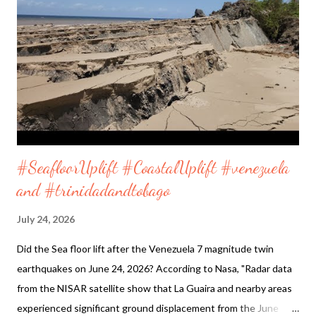
Vietnam Sea coastline shortly before sunrise. If you decide to
do the walk it is a clean and safe place. Furama Resort is in the
middle of the coastline as shown on map below. Located
27Q2+XCG Ngu Hanh Son, Da Nang, Vietnam 16°02'23.8"N
108°15'03.9"E Enjoy and listen to both videos taken on Friday
May 29, ...
#SeafloorUplift #CoastalUplift #venezuela
and #trinidadandtobago
July 24, 2026
Did the Sea floor lift after the Venezuela 7 magnitude twin
earthquakes on June 24, 2026? According to Nasa, "Radar data
from the NISAR satellite show that La Guaira and nearby areas
experienced significant ground displacement from the June