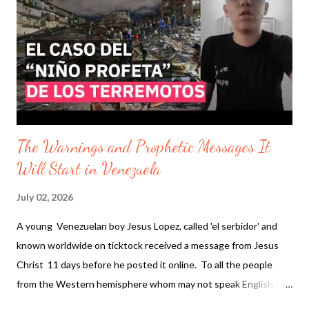
announced the provincial government will block a massive
artificial intelligence (AI) data center proposed for farmland near
Île-des-Chênes, south of Winnipeg. " In American state of
Colorado, herds are disappering forcing multi generatio...
The Warnings and Prophetic Messages It
Will Start in Venezuela
July 02, 2026
A young Venezuelan boy Jesus Lopez, called 'el serbidor' and
known worldwide on ticktock received a message from Jesus
Christ 11 days before he posted it online. To all the people
from the Western hemisphere whom may not speak English on
May 13 2026 he recorded himself with the message : Asi dice el