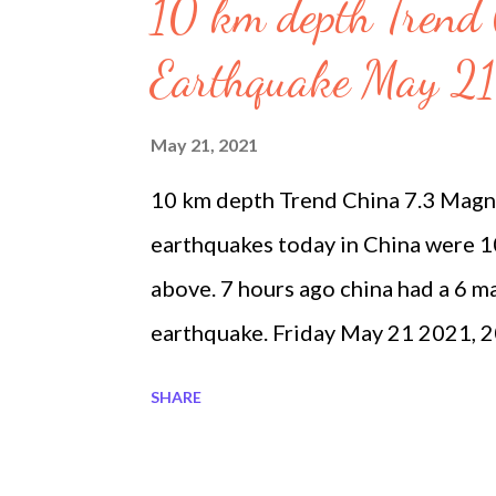
s
10 km depth Trend
Earthquake May 21
May 21, 2021
10 km depth Trend China 7.3 Magn
earthquakes today in China were 
above. 7 hours ago china had a 6 m
earthquake. Friday May 21 2021,
Midland, Texas 2.8 7. Friday May 
SHARE
Pāhala, Hawaii 2.0 32.1 Friday M
SSE of Girdwood, Alaska 3.2 18.9