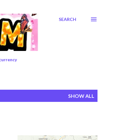
SEARCH
currency
SHOW ALL