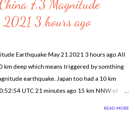
 China 7.3 Magnitude
 2021 3 hours ago
itude Earthquake May 21 2021 3 hours ago All
10 km deep which means triggered by somthing
agnitude earthquake. Japan too had a 10 km
 20:52:54 UTC 21 minutes ago 15 km NNW of
21 2021, 20:40:51 UTC 33 minutes ago 4 km S of
READ MORE
ay 21 2021, 20:37:12 UTC 37 minutes ago 8 km
 Friday May 21 2021, 20:22:37 UTC 52 minutes