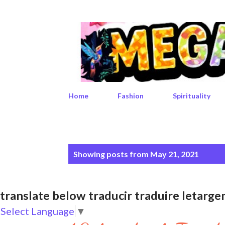
Home
Fashion
Spirituality
P
Showing posts from May 21, 2021
o
s
translate below traducir traduire leta
t
Select Language
▼