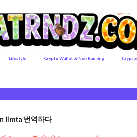
Skip to main content
Lifestyle
Crypto Wallet & Neo Banking
Crypto
rgem limta 번역하다