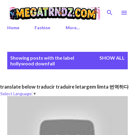
Skip to main content
Home
Fashion
More…
P
Showing posts with the label
SHOW ALL
o
hollywood downfall
s
t
s
translate below traducir traduire letargem limta 번역하다
Select Language
▼