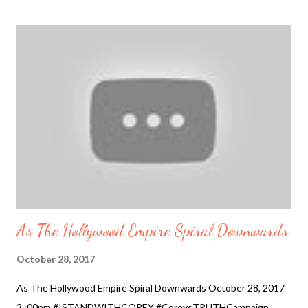
Celebrity Trend The Battle of Words #Standwithcorey 2017-
10-29 9:30 pm #CoreysTRUTHCampaign
#PRESERVEINNOCENCE #HollyWoodIsDead Added October
31, 2017 Netflix pulled the plug on one of their biggest shows -
https://www.infowars.com/house-of-cards-canceled-netflix-is-
deeply-troubled-over-kevin-spacey-scandal/ …
#HollyWoodIsDead Corey Feldman Slams Corey Haim's Mom
after She Slammed Him So its a battle of words now, as Corey
Feldman is being controlled by "they" to not expose the truth.
And so it is written in the previous two ...
As The Hollywood Empire Spiral Downwards
October 28, 2017
As The Hollywood Empire Spiral Downwards October 28, 2017
3 :00pm #ISTANDWITHCOREY #CoreysTRUTHCampaign