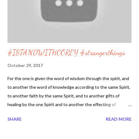
#ISTANDWITHCOREY #strangerthings
October 29, 2017
For the one is given the word of wisdom through the spirit, and
to another the word of knowledge according to the same Spirit,
to another faith by the same Spirit, and to another gifts of
healing by the one Spirit and to another the effecting of
miracles, and to another prophecy, and to another the
SHARE
READ MORE
disgusting of spirits, to another various kinds of tongues,, and
to another the interpretation of tongues. 1 Corinthians 12 8-10