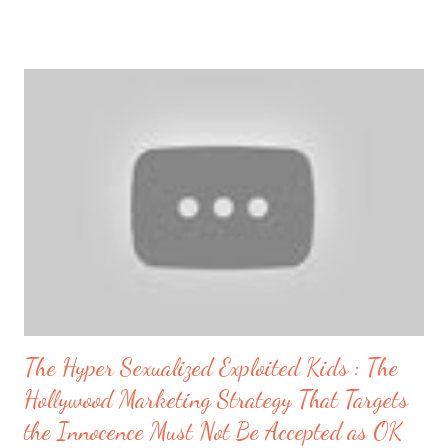
North Korean Attack on US West Coast #northkorea #nuclear
#WW3 https://t.co/63O7xQEh3Q — TruNews™ (@TruNews)
November 8, 2017 Breaking: “Trump Calls For North Korea To
Make A Deal” 8,591 views Paul Begley Published on Nov 7, 2017
November 7, 2017 Paul Begley BREAKING: “Germany Plans For
EU Collapse With War Game Scenario”views 6,589 views On a
recent article today November 7, 2017 entitled Donald Trump
and Melania arrive safely in Seoul amid threats from North Korea
, it is being reported that : Speaking in Tokyo the US President
had said: "We are working to counter the dangerous
aggressions of the regim...
The Hyper Sexualized Exploited Kids : The
Hollywood Marketing Strategy That Targets
the Innocence Must Not Be Accepted as OK