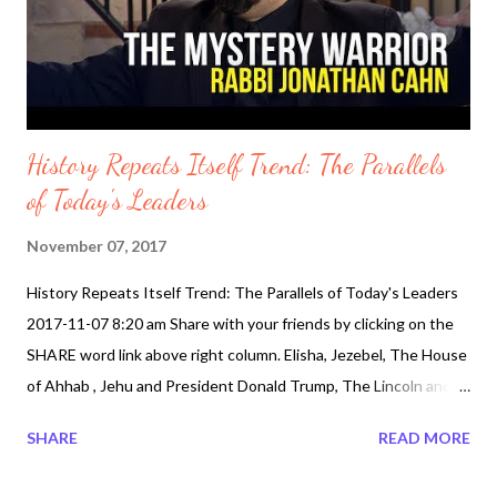
underage celebrities. Is the State of California to Blame. Is
Hollywood to Blame? Just who are the celebrity styl...
History Repeats Itself Trend: The Parallels
of Today's Leaders
November 07, 2017
History Repeats Itself Trend: The Parallels of Today's Leaders
2017-11-07 8:20 am Share with your friends by clicking on the
SHARE word link above right column. Elisha, Jezebel, The House
of Ahhab , Jehu and President Donald Trump, The Lincoln and
Kennedy Parallels are all intertwined in a web of words. Does
SHARE
READ MORE
History itself come in the same patters. Well watch both Rabbi
Jonathan Cahn on the Jim Bakker Show and Evangelist Perry