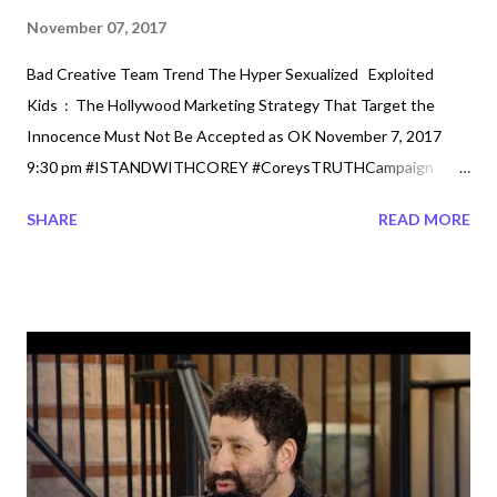
November 07, 2017
Bad Creative Team Trend The Hyper Sexualized Exploited
Kids : The Hollywood Marketing Strategy That Target the
Innocence Must Not Be Accepted as OK November 7, 2017
9:30 pm #ISTANDWITHCOREY #CoreysTRUTHCampaign
#PRESERVEINNOCENCE #notok Well while Hollywood
SHARE
READ MORE
Actresses speak up over the past 10 years of sexual assault,
the new teenage actors are also speaking up. Alot that has
been going around in the hollywood scenes but today we talk
about the present. It is obvious that alot of this A list
Celebrities are speaking up after they have made the millions
with the Hollywood and not just Movie Industry. Or is it that it is
just now that the media is finally more transparent. If you are in
Hollywood it may be called Glamed up, however, in the real world
it is called Sexualized. So just who is protecting this young