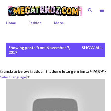
Skip to main content
Home
Fashion
More…
P
Showing posts from November 7,
SHOW ALL
o
2017
s
t
s
translate below traducir traduire letargem limta 번역하다
Select Language
▼