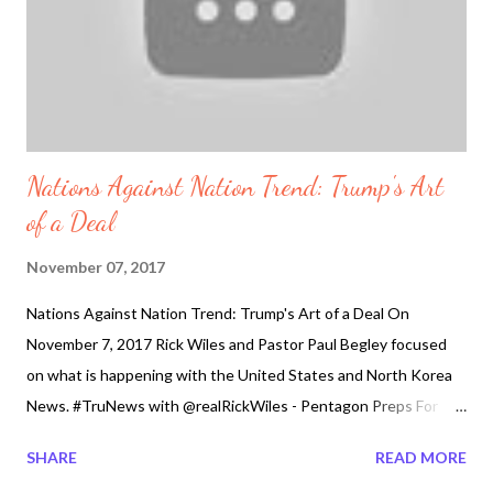
Nations Against Nation Trend: Trump's Art
of a Deal
November 07, 2017
Nations Against Nation Trend: Trump's Art of a Deal On
November 7, 2017 Rick Wiles and Pastor Paul Begley focused
on what is happening with the United States and North Korea
News. #TruNews with @realRickWiles - Pentagon Preps For
North Korean Attack on US West Coast #northkorea #nuclear
SHARE
READ MORE
#WW3 #TruNews with @realRickWiles - Pentagon Preps For