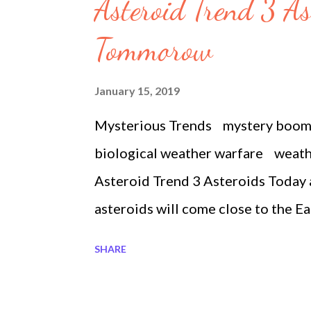
s
Asteroid Trend 3 A
Tommorow
January 15, 2019
Mysterious Trends mystery boo
biological weather warfare weat
Asteroid Trend 3 Asteroids Today
asteroids will come close to the E
to the Earth. Do you believe it? Wi
SHARE
thousand miles away. It is the size o
thousand miles, it is almost three