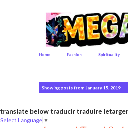
Home
Fashion
Spirituality
P
Showing posts from January 15, 2019
o
s
translate below traducir traduire leta
t
Select Language
▼