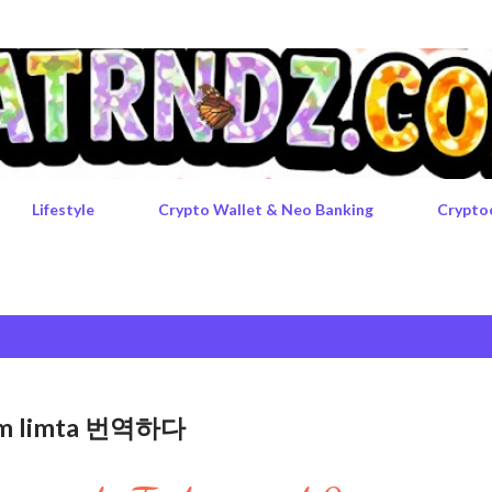
Skip to main content
Lifestyle
Crypto Wallet & Neo Banking
Crypto
rgem limta 번역하다