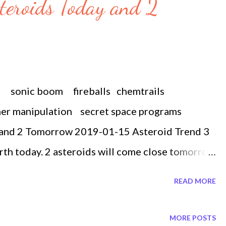
steroids Today and 2
m sonic boom fireballs chemtrails
her manipulation secret space programs
 and 2 Tomorrow 2019-01-15 Asteroid Trend 3
arth today. 2 asteroids will come close tomorrow
th the closest one passing by today at 937
READ MORE
f 94 ft or the size of a plane. So how far is 937
 times the distance between the Earth and the
MORE POSTS