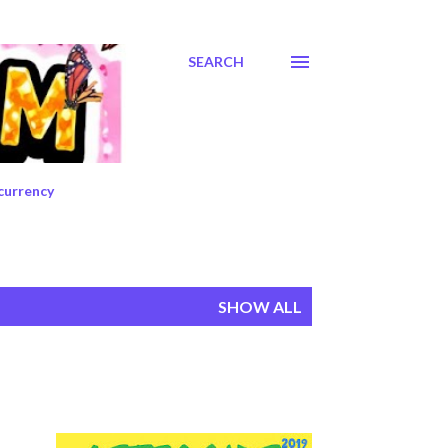
SEARCH
currency
SHOW ALL