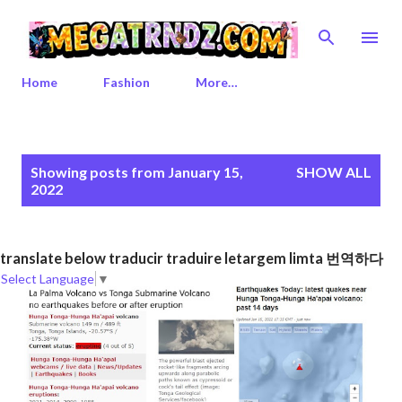
Skip to main content
Home
Fashion
More…
P
Showing posts from January 15,
SHOW ALL
o
2022
s
t
s
translate below traducir traduire letargem limta 번역하다
Select Language
▼