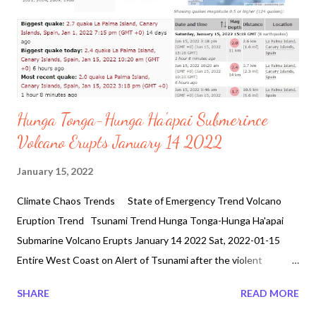
Hunga Tonga-Hunga Ha'apai Submerince
Volcano Erupts January 14 2022
January 15, 2022
Climate Chaos Trends State of Emergency Trend Volcano
Eruption Trend Tsunami Trend Hunga Tonga-Hunga Ha'apai
Submarine Volcano Erupts January 14 2022 Sat, 2022-01-15
Entire West Coast on Alert of Tsunami after the violent
eruption of Submarine Volcano. Volcanoes currently active:
SHARE
READ MORE
erupting: 28 warning: 13 unrest: 37 normal / dormant: 1368 Can