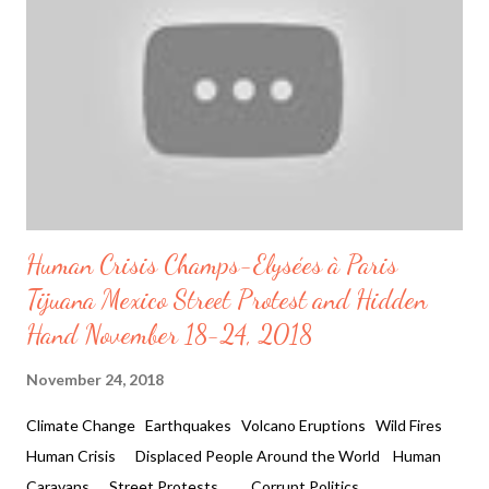
Trend Trump and FBI After Hillary Today, the President's of
United States Donald Trump announces " the FBI has just sent
a letter to Congress informing them that they have ...
Human Crisis Champs-Elysées à Paris
Tijuana Mexico Street Protest and Hidden
Hand November 18-24, 2018
November 24, 2018
Climate Change Earthquakes Volcano Eruptions Wild Fires
Human Crisis Displaced People Around the World Human
Caravans Street Protests Corrupt Politics