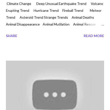
Climate Change Deep Unusual Earthquake Trend Volcano
Erupting Trend Hurricane Trend Fireball Trend Meteor
Trend Asteroid Trend Strange Trends Animal Deaths
Animal Disappearance Animal Mutilation Animal Rescue
Animal Cruelty Unexplained Trends Animal Invasion Bridge
SHARE
READ MORE
Collapsing Strange Trend Last Week of November 2018
Animal Deaths, and Evil Attacks on Humanity 2018-11-28
#pilotwhales #massstranding #stewartisland Animals acting
wild as the weather is changing all around the world. We are
entering an ice age. We are also in a climatic weather pattern
disaster. Something evil is being sprayed in the Air? How can
one tell animals aggressi...