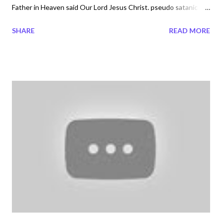
Father in Heaven said Our Lord Jesus Christ. pseudo satanic
nununu cryptic photography not what a young child
SHARE
READ MORE
understands. Satanic Occult Symbolism and Mythology The
Dark side of Celine Dion's fashion line...Darkness in your face. To
learn more about what is this new age agenda and how to stay
free of what is being released to the world today pre-order the
not released Book ,'What would Yahweh El Shaddai Yeshua
Jesus Christ say?' by Veronica Davis email the Author at
megatrndzpublish@gmail.com and follow or send her a message
at Veronica Davis on Twitter below or Facebook Lost in Time
society There is an ancient belief in ancient Egyptian that if a
name of a certain Pharaoh or person was repeated enough
times after death they would come back in life. This all to put ...