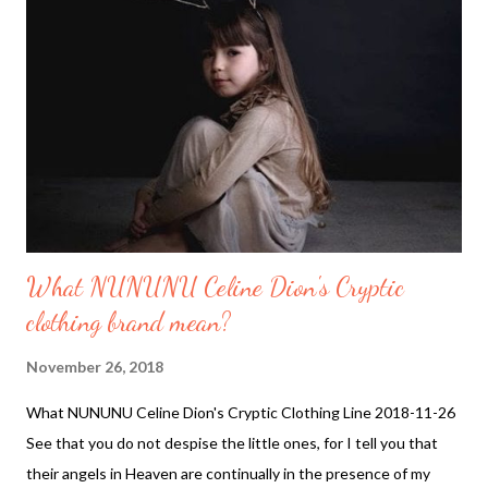
Sun getting Colder. Is an Ice age on its way. What is happening
to the Sun. Magnetic storms and the Earth's Magnetic field may
tell us more of what is to come. This winter 2018 may be the
coldest ...
What NUNUNU Celine Dion's Cryptic
clothing brand mean?
November 26, 2018
What NUNUNU Celine Dion's Cryptic Clothing Line 2018-11-26
See that you do not despise the little ones, for I tell you that
their angels in Heaven are continually in the presence of my