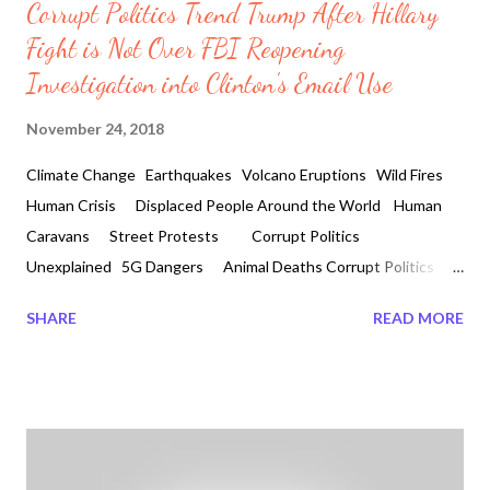
Corrupt Politics Trend Trump After Hillary
Fight is Not Over FBI Reopening
Investigation into Clinton's Email Use
November 24, 2018
Climate Change Earthquakes Volcano Eruptions Wild Fires
Human Crisis Displaced People Around the World Human
Caravans Street Protests Corrupt Politics
Unexplained 5G Dangers Animal Deaths Corrupt Politics
Trend Trump After Hillary Fight is Not Over FBI Reopening
SHARE
READ MORE
Investigation into Clinton's Email Use by Veronica Davis 2018-
11-24 Is it a fight against the nationalist or against the
globalists? The Fight is not over, in a public announcement
Trump has released information that many American have been
waiting for. The word here is indictments and over a year now a
huge audience has not forgotten about it. Corrupt Politics