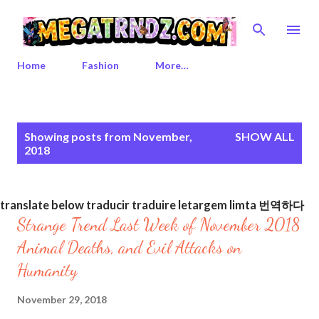
Skip to main content
Home
Fashion
More…
P
Showing posts from November,
SHOW ALL
o
2018
s
t
s
translate below traducir traduire letargem limta 번역하다
Strange Trend Last Week of November 2018
Animal Deaths, and Evil Attacks on
Humanity
November 29, 2018