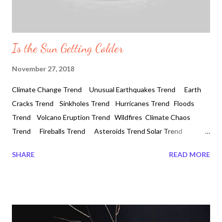
Is the Sun Getting Colder
November 27, 2018
Climate Change Trend Unusual Earthquakes Trend Earth
Cracks Trend Sinkholes Trend Hurricanes Trend Floods
Trend Volcano Eruption Trend Wildfires Climate Chaos
Trend Fireballs Trend Asteroids Trend Solar Trend
Geomagnetic Storms Solar Flares Earth Disruptors CME
SHARE
READ MORE
Blackout Trend Auroras and Northern Lights EMP Attack
Trend Solar Trend Is the Sun Getting Colder 2018-11-27
#Auroras #NorthernLights #StormHour #geomagnetic storm
#phenomena #solarflare #auroras #solar winds
#earthsdisturbances #geomagneticstorms #ionosphere Is the