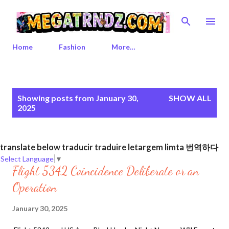
Skip to main content
Home
Fashion
More…
P
Showing posts from January 30,
SHOW ALL
o
2025
s
t
s
translate below traducir traduire letargem limta 번역하다
Select Language
▼
Flight 5342 Coincidence Deliberate or an
Operation
January 30, 2025