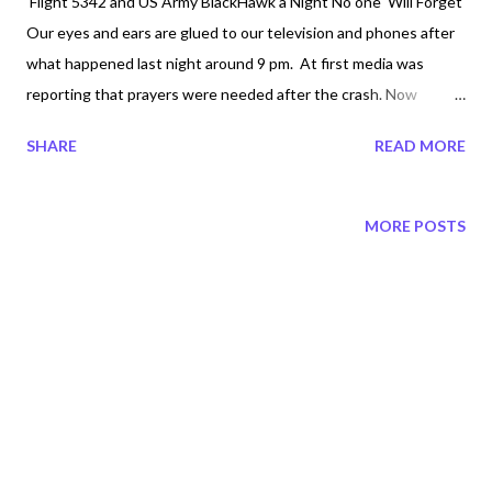
Flight 5342 and US Army BlackHawk a Night No one Will Forget
Our eyes and ears are glued to our television and phones after
what happened last night around 9 pm. At first media was
reporting that prayers were needed after the crash. Now
bodies are being pulled out of the Potomac River. Many
SHARE
READ MORE
questions needs to be asked and answered. It is clear that the
black hawk clearly saw the massive airplane in front of it. It is
like.. if you are driving on the road and see another car in front of
MORE POSTS
you do you crash right into to it. No! You press the breaks or
move the other direction. Because you know you own life is on
the line and that of the other vehicle. So many are asking could
this tragedy could have been avoided. Why did it crash in the
spot it did. Washington. Where the president resides. One
would think a U.S. army helicopter is well trained to fly safe. Why
all crashes that have been happening on US soil involves U.S.
army soldiers. F...