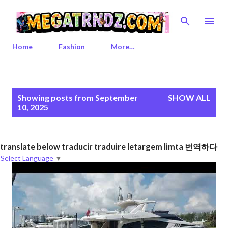
Skip to main content
Home
Fashion
More…
P
Showing posts from September
SHOW ALL
o
10, 2025
s
t
s
translate below traducir traduire letargem limta 번역하다
Select Language
▼