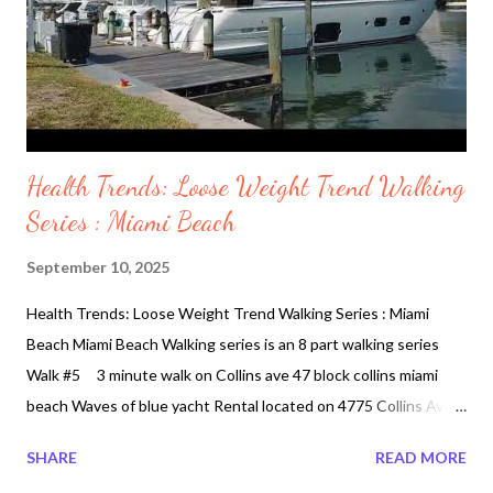
Health Trends: Loose Weight Trend Walking
Series : Miami Beach
September 10, 2025
Health Trends: Loose Weight Trend Walking Series : Miami
Beach Miami Beach Walking series is an 8 part walking series
Walk #5 3 minute walk on Collins ave 47 block collins miami
beach Waves of blue yacht Rental located on 4775 Collins Ave
APT 3504, Miami, FL 33140, United States. In this below 3
SHARE
READ MORE
minute video o you will find a short walk but taking a walk on this