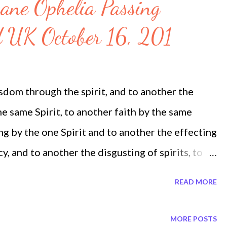
ane Ophelia Passing
d UK October 16, 201
sdom through the spirit, and to another the
 same Spirit, to another faith by the same
ing by the one Spirit and to another the effecting
y, and to another the disgusting of spirits, to
and to another the interpretation of tongues. 1
READ MORE
om on Twitter Megatrndz.com on facebook
MEGATRNDZ > Climate Chaos Trends >
MORE POSTS