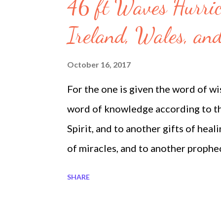
s
46 ft Waves Hurric
Ireland, Wales, an
October 16, 2017
For the one is given the word of wi
word of knowledge according to the
Spirit, and to another gifts of heal
of miracles, and to another prophec
another various kinds of tongues,, 
SHARE
Corinthians 12 8-10 Megatrndz.c
Megatrndz.com on Google Plus 