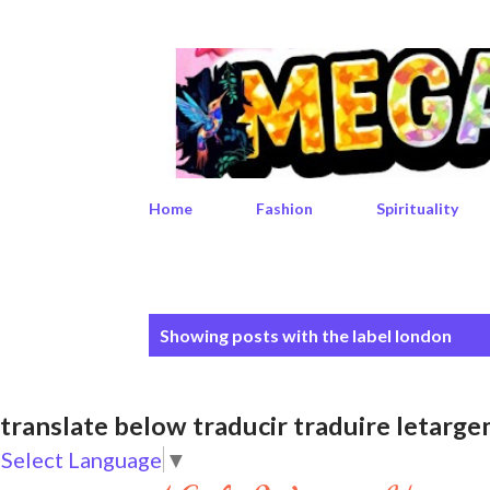
Home
Fashion
Spirituality
P
Showing posts with the label
london
o
s
translate below traducir traduire leta
t
Select Language
▼