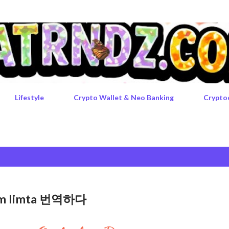
Skip to main content
Lifestyle
Crypto Wallet & Neo Banking
Crypto
rgem limta 번역하다