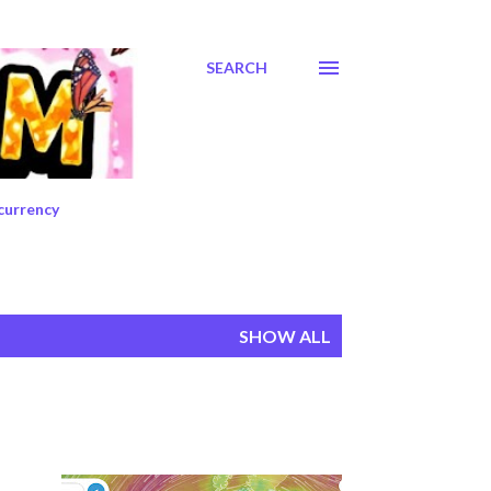
SEARCH
currency
SHOW ALL