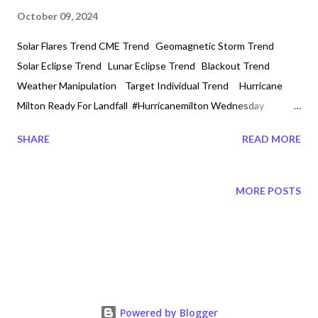
October 09, 2024
Solar Flares Trend CME Trend Geomagnetic Storm Trend
Solar Eclipse Trend Lunar Eclipse Trend Blackout Trend
Weather Manipulation Target Individual Trend Hurricane
Milton Ready For Landfall #Hurricanemilton Wednesday
10/9/2024 3:30 PM It is being scripted to be the biggest
SHARE
READ MORE
Hurricane in History. All of this week Tampa, Florida has been on
Emergency watch. With over a million people that will be
affected with power outages. Now Tampa has been hit with
MORE POSTS
outages! Multiple Tornadoes in Florida since early afternoon!
Hurricane Milton Category 5 is creating havec so much that
tornadoes have been created in Fort Myers and on the I75
highway Miccosukee, Florida. The Cranes have been calling out
a distress noise. The face of Monster Milton is being captured
as the eye reaches landfall in hours. Meanwhile in Wyoming
Powered by Blogger