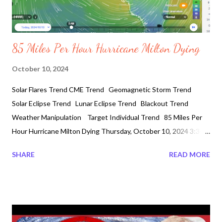
85 Miles Per Hour Hurricane Milton Dying
October 10, 2024
Solar Flares Trend CME Trend Geomagnetic Storm Trend
Solar Eclipse Trend Lunar Eclipse Trend Blackout Trend
Weather Manipulation Target Individual Trend 85 Miles Per
Hour Hurricane Milton Dying Thursday, October 10, 2024 3:30
AM #HurricaneMilton God Bless Floridians! As of Wednesday
SHARE
READ MORE
night Hurricane Milton lands near Siesta Key as a category 3
storm. Weakning to a Category 1. Four Million people without
power. Hundred and twenty miles per hour winds made a
construction crane located at 400 Central in St Petersburg
collapse and fell into the Tampa Bay Times building causing the