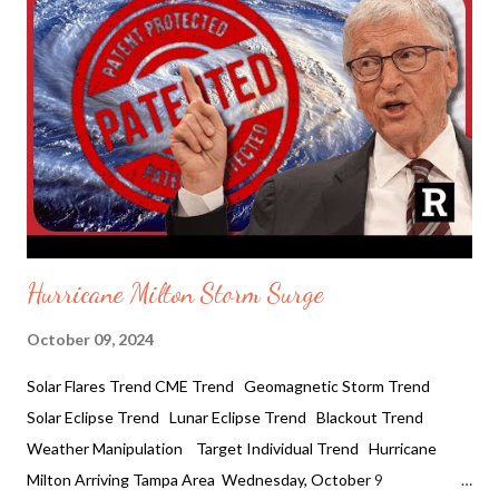
water line to brake collapsing multiply floors. Not too far,
the Tropicana Field Stadium roof flew off where it was housing
electrical lineman and the National Guard. It is being reported:
As of 4 a.m. Eastern Time, Milton had maximum sustained winds
of 85 miles per hour and was "moving offshore" as it neared
Cape Cana...
Hurricane Milton Storm Surge
October 09, 2024
Solar Flares Trend CME Trend Geomagnetic Storm Trend
Solar Eclipse Trend Lunar Eclipse Trend Blackout Trend
Weather Manipulation Target Individual Trend Hurricane
Milton Arriving Tampa Area Wednesday, October 9