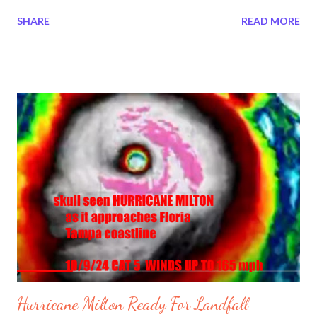
#HurricaneMilton No one knows what is going in Tampa.It is
SHARE
READ MORE
quiet at sometimes then crazy. People have lost power in many
places. At one point it was reported the water was sucked out
of Tampa Bay. Bill Gates is funding a 15 minute city? Who feels
safe? 0:41 / 9:30 Holy SH*T! Bill Gates Owns Hurricane
Controlling Weather Patents | Redacted w Clayton Morris
Hurricane Milton getting intense in Tampa.
https://t.co/vgaKyqXt8p — Brian Entin (@BrianEntin) October
10, 2024 Hurricane Milton - Live from Downtown Orlando, FL
https://t.co/WmqzcRAQ4u — Photon Empress 🌸
(@PhotonEmpress) October 10, 2024 The water has been
sucked out of Tampa Bay by Milton. Happe...
Hurricane Milton Ready For Landfall