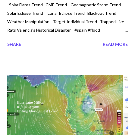
Solar Flares Trend CME Trend Geomagnetic Storm Trend
Solar Eclipse Trend Lunar Eclipse Trend Blackout Trend
Weather Manipulation Target Individual Trend Trapped Like
Rats Valencia's Historical Disaster #spain #flood
#valencia #INUNDACION 10/31/2024 6 AM Is it the impact of
SHARE
READ MORE
climate change or weather manipulation? Or Both? One must
make its own judgement. Spain is under emergency and the
human crisis continues around the world. Valencia a place where
is now flooding has been a place of speculation in the past. On
May 19, 2015 there was a Parliamentary question classified as -
E-007937/2015 at the European Parliament. It was
entitled,‘Chemtrail’ method of military geoengineering for
changing the climate. Environmental and health risks and
commercial reasons for participating in climate policies.It was
found that in the areas of Murcia and Valencia and the province
of Almeria...