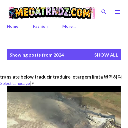
Skip to main content
Home
Fashion
More…
P
Showing posts from 2024
SHOW ALL
o
s
t
translate below traducir traduire letargem limta 번역하다
s
Select Language
▼