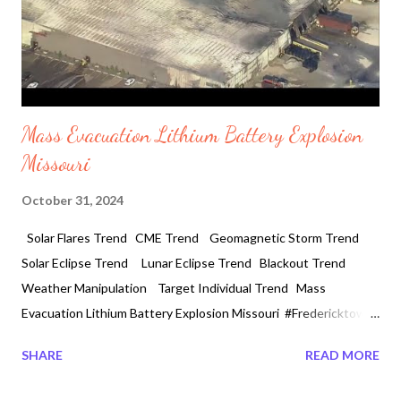
Mass Evacuation Lithium Battery Explosion
Missouri
October 31, 2024
Solar Flares Trend CME Trend Geomagnetic Storm Trend
Solar Eclipse Trend Lunar Eclipse Trend Blackout Trend
Weather Manipulation Target Individual Trend Mass
Evacuation Lithium Battery Explosion Missouri #Fredericktown
#Missouri 10 /31/2024 A major fire breaks out at an American
SHARE
READ MORE
newly built recycling Lithium Battery plant triggering massive
explosions leading to mandatory evacuations in Fredericktown,