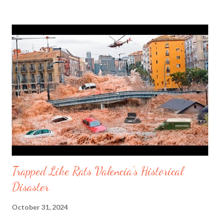
Missouri on Wednesday October 30, 2024. Lithium Batteries
are becoming a problem worldwide. Today, electronic devices
can be weaponized. The world watched what happened in
Lebanon when pagers, walkie talkies, cell phones, e bikes,
electrical scooters blew up spontaneously. It has had American
thinking about products made in China and how it can happen
to the United States. Earbuds explodes in a woman's ear. One
man said that his girlfriend is now deaf in one ear after a
Samsumg e...
Trapped Like Rats Valencia's Historical
Disaster
October 31, 2024