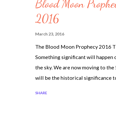
s
Blood Moon Prophe
2016
March 23, 2016
The Blood Moon Prophecy 2016 Th
Something significant will happen 
the sky. We are now moving to the
will be the historical significance
When Jesus Christ was crucified t
SHARE
followed. It is recorded that "The l
minutes and 66 degrees on the hor