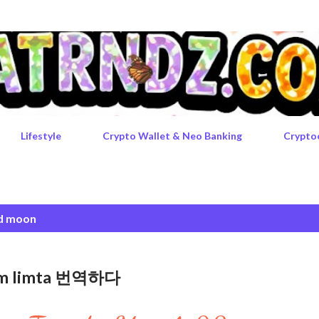
Skip to main content
Lifestyle
Crypto Wallet & Neo Banking
Crypto
d moon
rgem limta 번역하다