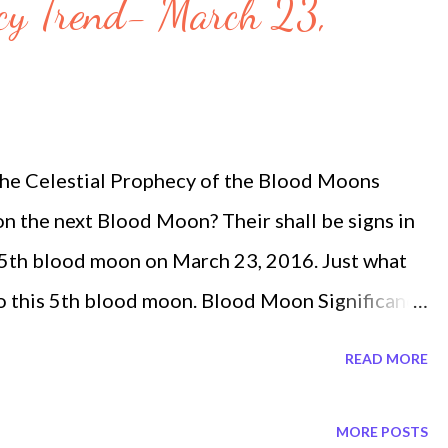
cy Trend- March 23,
e Celestial Prophecy of the Blood Moons
on the next Blood Moon? Their shall be signs in
 5th blood moon on March 23, 2016. Just what
 to this 5th blood moon. Blood Moon Significance
here was a blood moon and a great earthquake
READ MORE
unar eclipse of 3 April 33 A.D. lasted 333
izon". The blood moon passages of the Bible
MORE POSTS