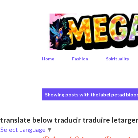
Home
Fashion
Spirituality
P
Showing posts with the label
petad bloo
o
s
translate below traducir traduire leta
t
Select Language
▼