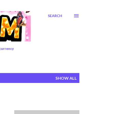
SEARCH
currency
SHOW ALL