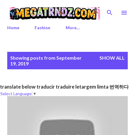
Skip to main content
Home
Fashion
More…
P
Showing posts from September
SHOW ALL
o
19, 2019
s
t
s
translate below traducir traduire letargem limta 번역하다
Select Language
▼