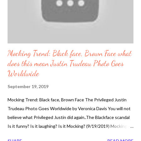
Mocking Trend: Black face, Brown Face what
does this mean Justin Trudeau Photo Goes
Worldwide
September 19, 2019
Mocking Trend: Black face, Brown Face The Privileged Justin
Trudeau Photo Goes Worldwide by Veronica Davis You will not
believe what Privileged Justin did again..The Blackface scandal
Is it funny? Is it laughing? Is it Mocking? (9/19/2019) Mocking
Trend continues and the King of Mockery has to be given to Mr.
SHARE
READ MORE