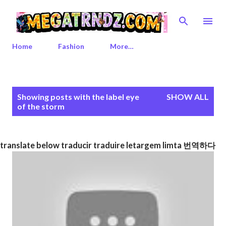
Skip to main content
Home
Fashion
More…
P
Showing posts with the label
eye
SHOW ALL
o
of the storm
s
t
s
translate below traducir traduire letargem limta 번역하다