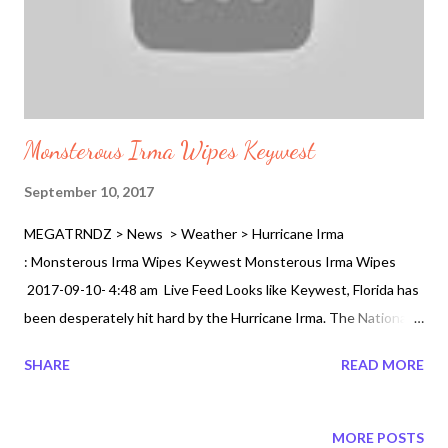
Monsterous Irma Wipes Keywest
September 10, 2017
MEGATRNDZ > News > Weather > Hurricane Irma
: Monsterous Irma Wipes Keywest Monsterous Irma Wipes
2017-09-10- 4:48 am Live Feed Looks like Keywest, Florida has
been desperately hit hard by the Hurricane Irma. The National
Hurricane Center has reported the winds dropping about 7
SHARE
READ MORE
miles per hour to 7 hours per hour now from the Cuban territory
waters yesterdays. What does that mean. There will be more
destruction as it slowly currently makes landfall the eye of the
MORE POSTS