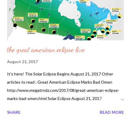
the great american eclipse live
August 21, 2017
It's here! The Solar Eclipse Begins August 21, 2017 Other
articles to read : Great American Eclipse Marks Bad Omen
http://www.megatrndz.com/2017/08/great-american-eclipse-
marks-bad-omen.html Solar Eclipse August 21, 2017
http://www.megatrndz.com/2017/07/solar-eclipse-august-21-
SHARE
READ MORE
2017.html Solar Eclipse August 21 2017 Event of the Century
http://www.megatrndz.com/2017/07/solar-eclipse-august-21-