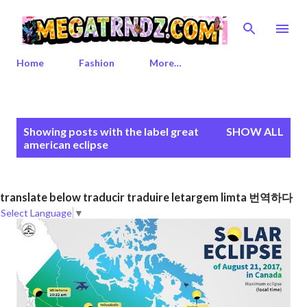
Skip to main content
Home
Fashion
More…
P
Showing posts with the label
great
SHOW ALL
o
american eclipse
s
t
s
translate below traducir traduire letargem limta 번역하다
Select Language
▼