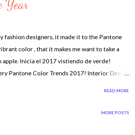
e Year
y fashion designers, it made it to the Pantone
ibrant color , that it makes me want to take a
n apple. Inicia el 2017 vistiendo de verde!
ery Pantone Color Trends 2017! Interior Design
nd
READ MORE
MORE POSTS