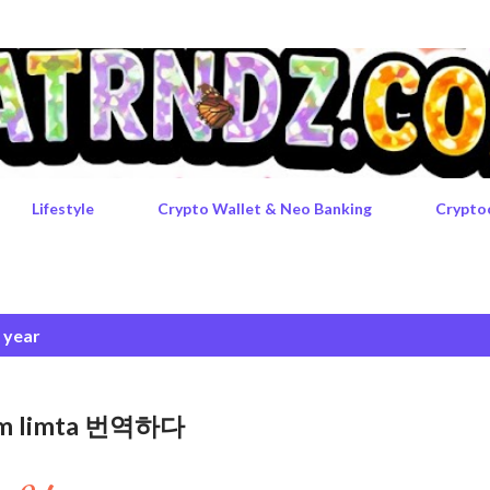
Skip to main content
Lifestyle
Crypto Wallet & Neo Banking
Crypto
e year
rgem limta 번역하다