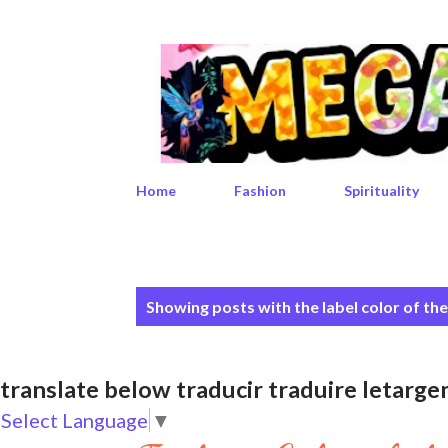
Home
Fashion
Spirituality
P
Showing posts with the label
color of th
o
s
translate below traducir traduire leta
t
Select Language
▼