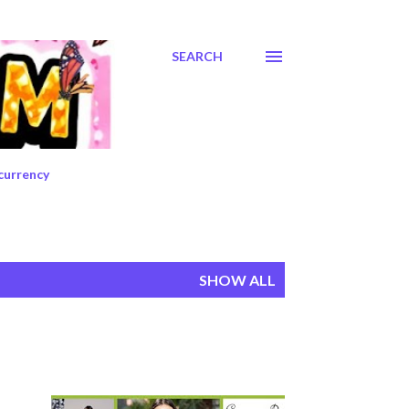
SEARCH
currency
SHOW ALL