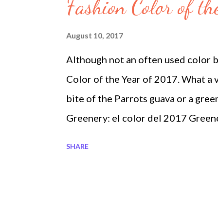
s
Fashion Color of th
August 10, 2017
Although not an often used color b
Color of the Year of 2017. What a v
bite of the Parrots guava or a gree
Greenery: el color del 2017 Green
Ideas 2017 Blouses in Fashion Tre
SHARE