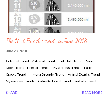
The Next Five Asteroids in June 2018
June 23, 2018
Celestial Trend Asteroid Trend Sink Hole Trend Sonic
Boom Trend Fireball Trend MysteriousTrend Earth
Cracks Trend Mega Drought Trend Animal Deaths Trend
Mysterious Trends Celestial Event Trend Fireballs Trend
Mysterious Booms The Next Five Asteroid in June 2018 06-02-
SHARE
READ MORE
2018 #botswana #zalaf9b2 #southafrica The next five
approaches of asteroid closest to pass by the Earth are as