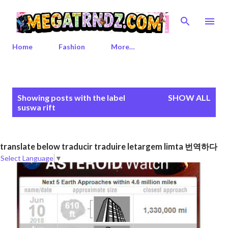
Skip to main content
Home
Fashion
More…
P
Showing posts with the label
SHOW ALL
o
suswa rift
s
t
s
translate below traducir traduire letargem limta 번역하다
Select Language
▼