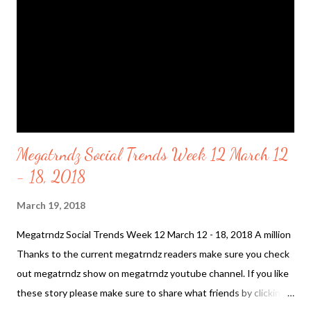
name "Ark Angel" attached to the region. Is it Celestial waters.
Is the there was in the other Heavens? On January 31 2018
"Scientists explain the appearance of red s...
Megatrndz Social Trends Week 12 March 12
- 18, 2018
March 19, 2018
Megatrndz Social Trends Week 12 March 12 - 18, 2018 A million
Thanks to the current megatrndz readers make sure you check
out megatrndz show on megatrndz youtube channel. If you like
these story please make sure to share what friends by clicking