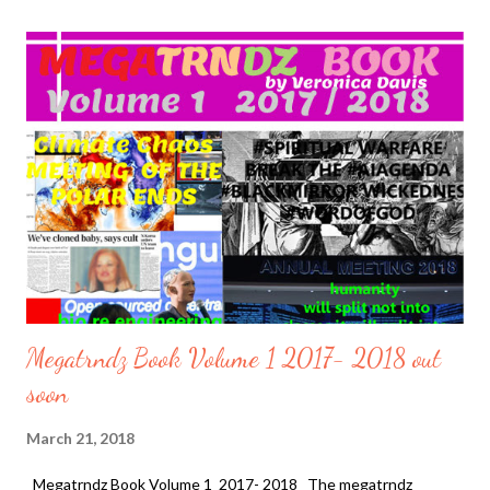
Prince of Saudi Arabia Mohammad bin Salman. Will the Prince be
the binding adhesive for the Middle East Peace Treaty. Or is it a
smoke screen of what is to come. On March 14, 2017 U.S.
President Donald Trump met with the Deputy Crown Prince of
Saudi Arabia Mohammad bin Salman at the White House . He
then visited Saudi Arabia in May, 2017 . Now, The Prince returns
his kind joint visits with President Donald trump as he met again
on March 20, 2018. The presentation of their meeting was far...
Megatrndz Book Volume 1 2017- 2018 out
soon
March 21, 2018
Megatrndz Book Volume 1 2017- 2018 The megatrndz