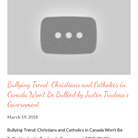
making sense anymore. And as The North Pole just had an
extreme heat wave for the 3rd winter in a row "the
northernmost weather station in the world, Cape Morris Jesup
in Greenland, saw temperatures stay above freezing for almost
24 hours straight last week, and then climb to 43 degrees
Fahrenheit (6.1 degrees Celsius) on Saturday before dropping
again." ...
Bullying Trend: Christians and Catholics in
Canada Won't Be Bullied by Justin Trudeau's
Government
March 19, 2018
Bullying Trend: Christians and Catholics in Canada Won't Be