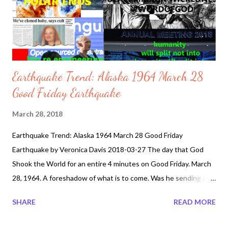
Earthquake Trend: Alaska 1964 March 28
Good Friday Earthquake
March 28, 2018
Earthquake Trend: Alaska 1964 March 28 Good Friday
Earthquake by Veronica Davis 2018-03-27 The day that God
Shook the World for an entire 4 minutes on Good Friday. March
28, 1964. A foreshadow of what is to come. Was he sending a
message to the world. Over two thousand years ago, around 33
SHARE
READ MORE
AD on Good Friday, our Lord, Jesus Christ was crucified by the
Romans . In fear that the large crowd backed up by the