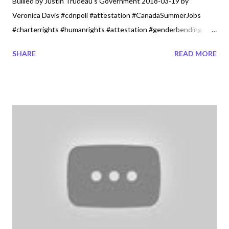
Bullied by Justin Trudeau's Government 2018-03-19 by
Veronica Davis #cdnpoli #attestation #CanadaSummerJobs
#charterrights #humanrights #attestation #genderbending
#genderideology Won't Be Bullied by Justin Trudeaus
SHARE
READ MORE
Goverment Canadian Christians and Catholics are stronger
than ever as secularism is growing. The Catholic Church and
Christians are not a minority and should not be left in the dark.
Strength in unifying two strong majority groups is important for
the life and dignity of humanity. It was a message the Lord gave
me whole heartedly with the phrase Secularism. It is a phrase
Canada a young growing Country must become. The Lord's
messages can be viewed on the Seeing in the Dark episode .or
read Seeing in the Dark November 29, 2017. It is not going to
matter what Justin Trudeau’s Liberals just voted just now to
impose their values test on Canadians. What matters how we
as a nat...