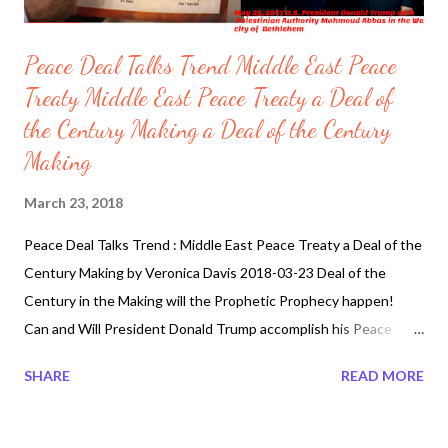
Peace Deal Talks Trend Middle East Peace
Treaty Middle East Peace Treaty a Deal of
the Century Making a Deal of the Century
Making
March 23, 2018
Peace Deal Talks Trend : Middle East Peace Treaty a Deal of the
Century Making by Veronica Davis 2018-03-23 Deal of the
Century in the Making will the Prophetic Prophecy happen!
Can and Will President Donald Trump accomplish his Peace
Proposal Deals, Middle East Peace Plan between Palestine and
SHARE
READ MORE
Israel. President Donald Trump driven and determined
personality traits continues his quest on Peace Proposal. Well it
looks like Trump has an amicable and soft spot for the Crown