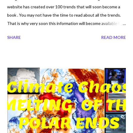
website has created over 100 trends that will soon become a
book . You may not have the time to read about all the trends.
That is why very soon this information will become available for
you to read in the comfort of your couch. Available for you to
SHARE
READ MORE
read on your holidays, on a plane or wherever the lights are out.
Why is it important for you to own your own megatrndz book.
Megatrndz are real news informative news created by we the
people. History may one day be altered. Social Medias
information is being deleted or altered to favor their own
political religious agenda. Megatrndz Book Volume 1 will be a
compilation of all the trends that were created or in existence in
2017 and 2018 own it today. Coming End of 2018. ⦁ Read more
trends created by society in 2017 and 2018 ⦁ Trends not
created by marketing or propaganda⦁ Trends created by real
people not by bots or algorithms⦁ Pre...