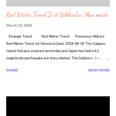
Red Water Trend Is it Biblical or Man made
March 19, 2018
Strange Trend Red Water Trend Poisonous Waters
Red Water Trend by Veronica Davis 2018-06-18 The Galapos
Island Volcano erupted yesterday and Japan has had a 6.1
magnitude earthquake are they related. The Daldykan River
water in Norolsk Russia is turning red . But water turning red in
SHARE
READ MORE
Russia is not the first time. There has also been reports for the
snow to be seen red in Russia in 2014 . Since 2013 people in the
Arkhangelsk Region have been reporting the snow red.
Scientist point the finger at one thing in 2018 but why has it
taken over four years for the mysteries snow appearance and
the scientist to come forward with some information. Is it
because they are hiding something? Is it biblical because of the