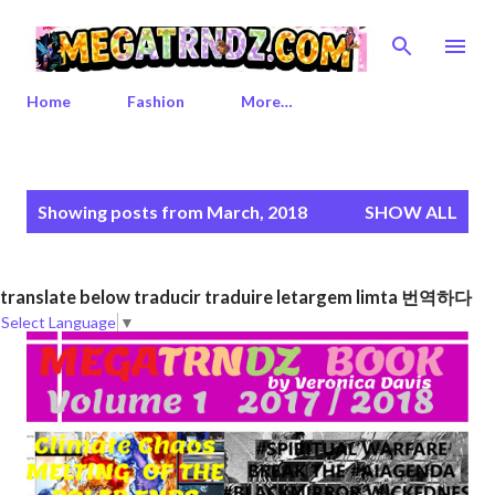
Skip to main content
Home
Fashion
More…
P
Showing posts from March, 2018
SHOW ALL
o
s
t
translate below traducir traduire letargem limta 번역하다
s
Select Language
▼