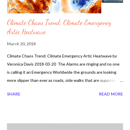
Climate Chaos Trend: Climate Emergency
Artic Heatwave
March 20, 2018
Climate Chaos Trend: Climate Emergency Artic Heatwave by
Veronica Davis 2018-03-20 The Alarms are ringing and no one
is calling it an Emergency Worldwide the grounds are looking
more slipper than ever as roads, side walks that are suppose to
be clear cement turns into dangerous icy conditions. This is not
SHARE
READ MORE
normal. Why are governments around the world no longer
keeping up with the social road and sidewalk conditions as they
one did in the past. Perhaps the answer lies what is hidden
beneath the ice. The Theory of Prophetic Bible ties with Fallen
Angels may seem not that estranged when nothing is really