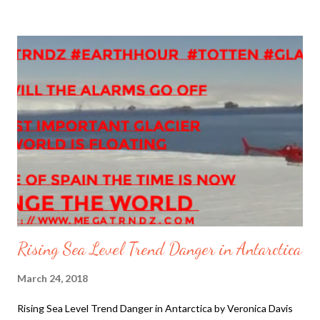
Pharisees would not riot against Rome Pilate crucified Jesus.
During the Crucifixion of Jesus, Darkness fell as an eclipse
covered the Earth, with an Earthquake "powerful enough to
open tombs". Full Story available in hard copy Megatrndz Book
Vol 1 Watch video about Good Friday HD by Catholic Online
Haarp Alaska 1964 Quake: The Great USGSPublished on Feb
27, 2014 The Great Alaska Tsunami, March 28, 1964 3,674
views More Climate Chaos Trends The Glacier Ice Melting
Rapid Pace Ice Trend Rising Sea Level Trend Celestial Event
Tr...
Rising Sea Level Trend Danger in Antarctica
March 24, 2018
Rising Sea Level Trend Danger in Antarctica by Veronica Davis