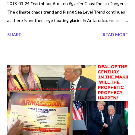
2018-03-24 #earthhour #totten #glacier Coastlines in Danger
The c limate chaos trend and Rising Sea Level Trend continues
as there is another large floating glacier in Antarctica. For over
110 years now, the Ocean waters has risen over 20
SHARE
READ MORE
centimeters. So we know that when the limit for the coastlines
has reached its maximum water begins to breach and surges
have been quietly occurring like in Washington. Infront of Our
Eyes The dangers are being kept quiet from the East or Pacific
Coastlines. Or...What is really going on? How is it that someone
like Joshua Wilkins publishes dangerous high tides on Jan 18,
2018 but where is the Government. At the right moment he is
able to capture a storm Surge - HIGH TIDE - Ocean Park, Wa
Beach Approach Today 1-18-2018. Just a quick Clip of Cars
getting Caught by incoming Waves. Perhaps God is showing us
what is really happening infront of our eyes. Storm Surge - High
Ti...