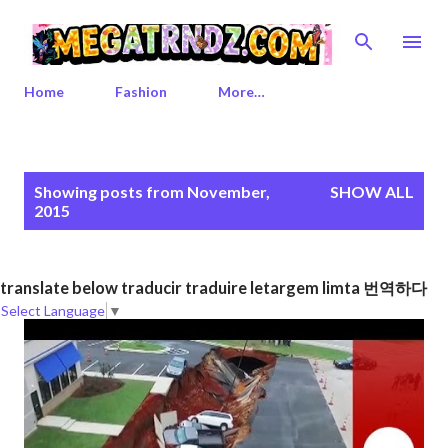
Skip to main content
Home
Fashion
More…
P
Showing posts from November,
SHOW ALL
o
2015
s
t
s
translate below traducir traduire letargem limta 번역하다
Select Language
▼