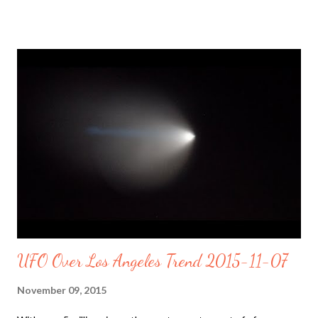
determine what caused a massive sinkhole in an IHOP parking
lot https://t.co/kW2s0aXbGq pic.twitter.com/NmDWicCWtb —
Yahoo (@Yahoo) November 9, 2015 Massive #sinkhole swallows
at least a dozen cars in #Meridian , MS; latest on what we know:
https://t.co/lFdoSkRIih pic.twitter.com/d7qD9bIhon — The
Weather Channel (@weatherchannel) November 9, 2015 Drone
footage: Gian Sinkhole swallows 14 cars in Mississippi parking..
In August 2013, a previous sinkhole forced an entire town in
the Bayou Corne to be evacuated. Blame the hackers, miners,
drillers construction workers reshaping th...
UFO Over Los Angeles Trend 2015-11-07
November 09, 2015