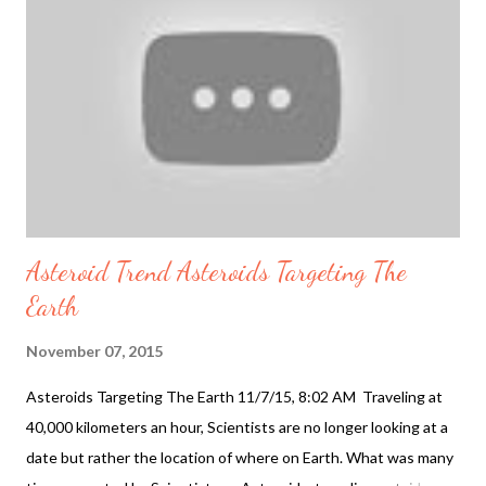
ingredients and for the environment. Companies such as the
body shop and lush cosmetics are leading companies in the
cosmetic industry using natural ingredients. Most cosmetics
companies now fight animal testing. One reason for fighting
animal testing is clear, companies using this as a marke...
Asteroid Trend Asteroids Targeting The
Earth
November 07, 2015
Asteroids Targeting The Earth 11/7/15, 8:02 AM Traveling at
40,000 kilometers an hour, Scientists are no longer looking at a
date but rather the location of where on Earth. What was many