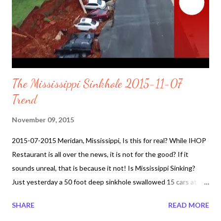
The Mississippi Sinkhole 2015-11-07
Trend
November 09, 2015
2015-07-2015 Meridan, Mississippi, Is this for real? While IHOP
Restaurant is all over the news, it is not for the good? If it
sounds unreal, that is because it not! Is Mississippi Sinking?
Just yesterday a 50 foot deep sinkhole swallowed 15 cars at the
IHOP restaurant parking lot. The sinkhole extends all the way
SHARE
READ MORE
to Sowashee Creek, nearly 600 feet away. Officials still trying to