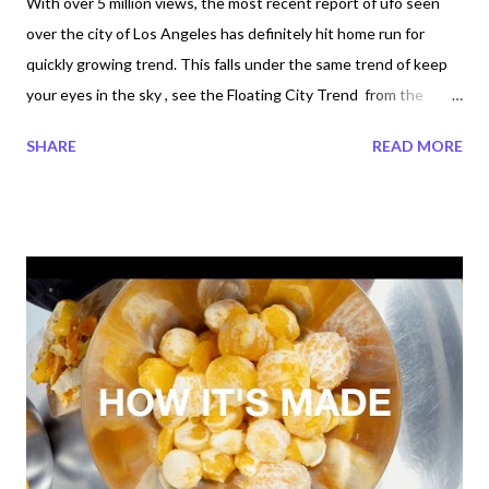
With over 5 million views, the most recent report of ufo seen
over the city of Los Angeles has definitely hit home run for
quickly growing trend. This falls under the same trend of keep
your eyes in the sky , see the Floating City Trend from the
October 20. 2015 post. Are Project Blue beam, NASA, CERN
SHARE
READ MORE
behind all this? Do you agree, On November 7, 2015 several eye
witness took their their video recording from Los, Angeles and
made it viral? News reporters are claiming the vision in the sky
is suppose to be a missile test? Missile Test But is it really a
missile test? The UK News reporter John A. Moreno and Ellina
Abovian Bright Moving Object Seen Above SoCal Was Unarmed
Missile Test-Fired by Navy: Officials : A Navy spokesman told
the San Diego Union-Tribune that the luminous object was an
unarmed Trident missile that was test-fired from a submarine
off the coast of Southern California. The truth is, are we ready
for the truth? Trustin...