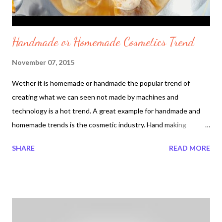
Handmade or Homemade Cosmetics Trend
November 07, 2015
Wether it is homemade or handmade the popular trend of
creating what we can seen not made by machines and
technology is a hot trend. A great example for handmade and
homemade trends is the cosmetic industry. Hand making
Cosmetics with less ingredients has become a leading trend
SHARE
READ MORE
since the 1980s. Why handmade or homemade exists in the
cosmetic industry? Handmade or homemade method is a simple
way to also refer to fresh and in the process natural ingredients
can be mixed with your very own hands. When natural
ingredients such as fresh fruits and vegetables are used in the
cosmetic process it is safe. It is safe for the person mixing the